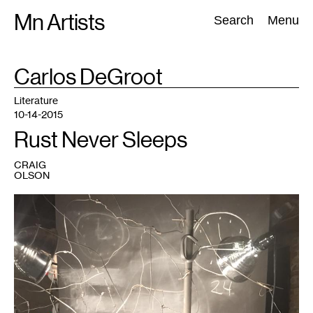
Skip
Mn Artists
Search:
Search
Menu
to
content
TAG
Carlos DeGroot
:
All
(
2389
)
Performing Arts
(
843
)
Visual Art
(
798
)
Literature
10-14-2015
Rust Never Sleeps
CRAIG
OLSON
1