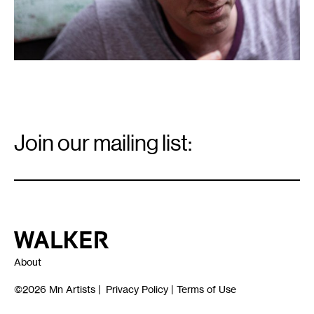
Email
Signup
Join our mailing list:
Email
*
Walker Art Center
About
©2026
Mn Artists
|
Privacy Policy
|
Terms of Use