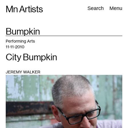
Skip
Mn Artists
Search:
Search
Menu
to
content
TAG
Bumpkin
:
All
(
2389
)
Performing Arts
(
843
)
Visual Art
(
798
)
Performing Arts
11-11-2010
City Bumpkin
JEREMY WALKER
1