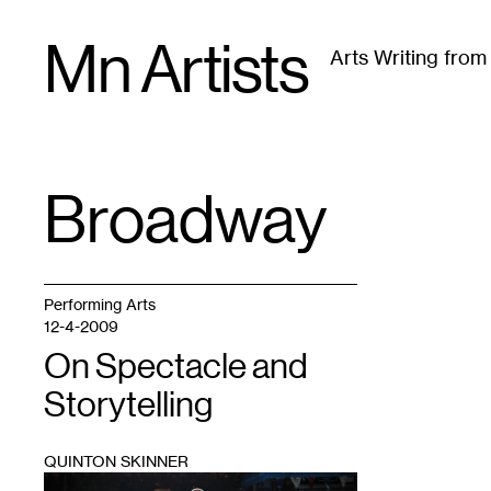
Skip
Mn Artists
to
Arts Writing fro
content
All
(
2389
)
Performing Arts
(
843
)
Visual Art
(
79
Broadway
TAG
:
Performing Arts
12-4-2009
On Spectacle and
Storytelling
QUINTON SKINNER