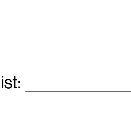
ist:
Email
*