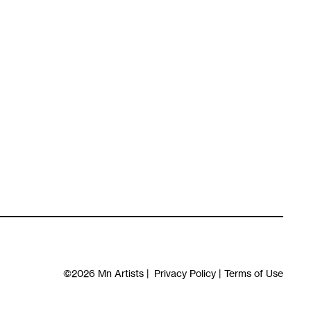
©2026
Mn Artists
|
Privacy Policy
|
Terms of Use