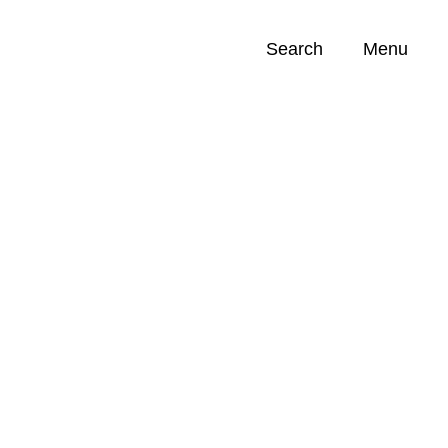
Search
Menu
Opportunities (
0
)