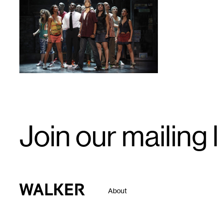
1
Email
Join our mailing l
Signup
Walker Art Center
About