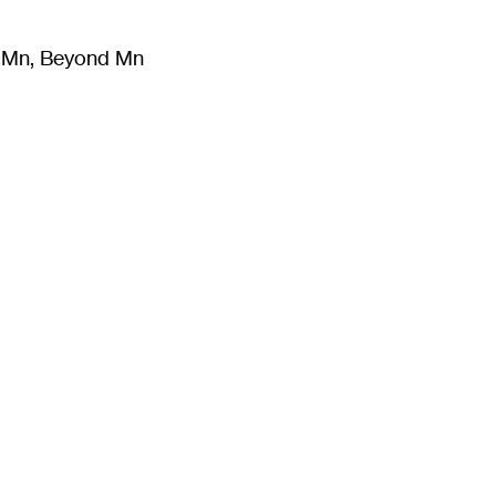
m Mn, Beyond Mn
8
)
Literature
(
723
)
Moving Image
(
325
)
Design
(
193
)