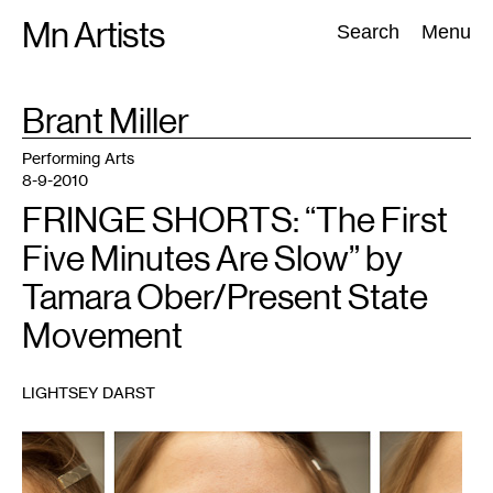
Skip
Mn Artists
Search:
Search
Menu
to
content
TAG
Brant Miller
:
All
(
2389
)
Performing Arts
(
843
)
Visual Art
(
798
)
Performing Arts
8-9-2010
FRINGE SHORTS: “The First
Five Minutes Are Slow” by
Tamara Ober/Present State
Movement
LIGHTSEY DARST
1