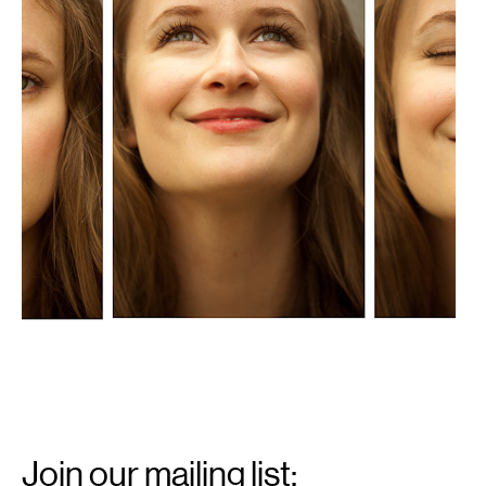
Email
Signup
Join our mailing list: