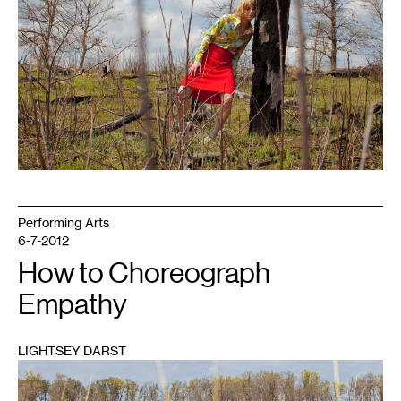
Performing Arts
6-7-2012
How to Choreograph
Empathy
LIGHTSEY DARST
1