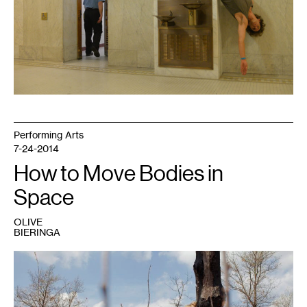
Performing Arts
7-24-2014
How to Move Bodies in
Space
OLIVE
BIERINGA
1