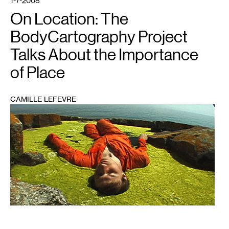
1-7-2008
On Location: The
BodyCartography Project
Talks About the Importance
of Place
CAMILLE LEFEVRE
1