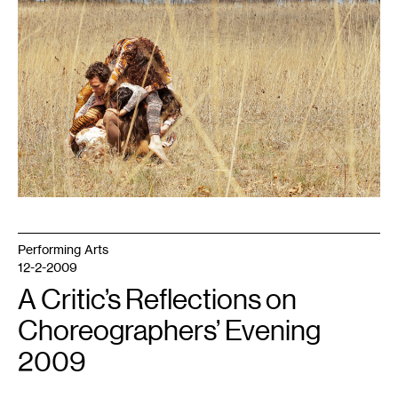
Performing Arts
12-2-2009
A Critic’s Reflections on
Choreographers’ Evening
2009