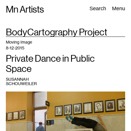
Skip
Mn Artists
Search:
Search
Menu
to
content
TAG
BodyCartography Project
:
All
(
2389
)
Performing Arts
(
843
)
Visual Art
(
798
)
Moving Image
8-12-2015
Private Dance in Public
Space
SUSANNAH
SCHOUWEILER
1