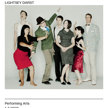
LIGHTSEY DARST
1
Performing Arts