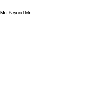
m Mn, Beyond Mn
8
)
Literature
(
723
)
Moving Image
(
325
)
Design
(
193
)