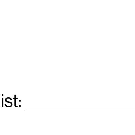
ist:
Email
*