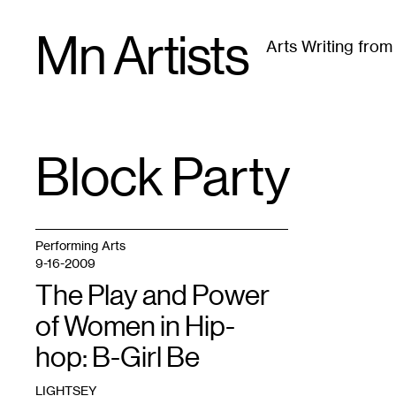
Skip
Mn Artists
to
Arts Writing fro
content
All
(
2389
)
Performing Arts
(
843
)
Visual Art
(
79
Block Party
TAG
:
Performing Arts
9-16-2009
The Play and Power
of Women in Hip-
hop: B-Girl Be
LIGHTSEY