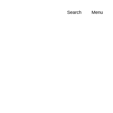
Search
Menu
Opportunities (
0
)