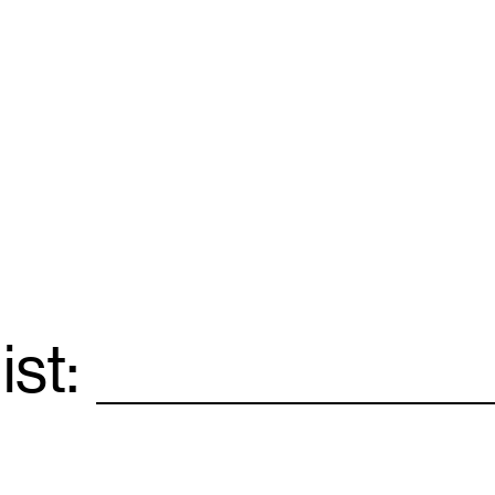
ist:
Email
*