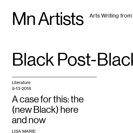
Skip
Mn Artists
to
Arts Writing fro
content
All
(
2389
)
Performing Arts
(
843
)
Visual Art
(
79
Black Post-Bla
TAG
:
Literature
9-13-2018
A case for this: the
(new Black) here
and now
LISA MARIE