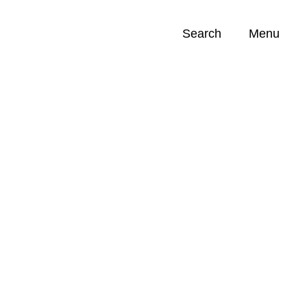
Search
Menu
Opportunities (
0
)