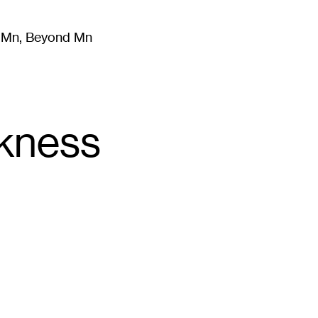
m Mn, Beyond Mn
8
)
Literature
(
723
)
Moving Image
(
325
)
Design
(
193
)
ckness