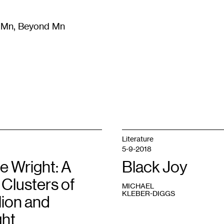
m Mn, Beyond Mn
8
)
Literature
(
723
)
Moving Image
(
325
)
Design
(
193
)
Literature
5-9-2018
e Wright: A
Black Joy
n Clusters of
MICHAEL
KLEBER-DIGGS
lion and
ght