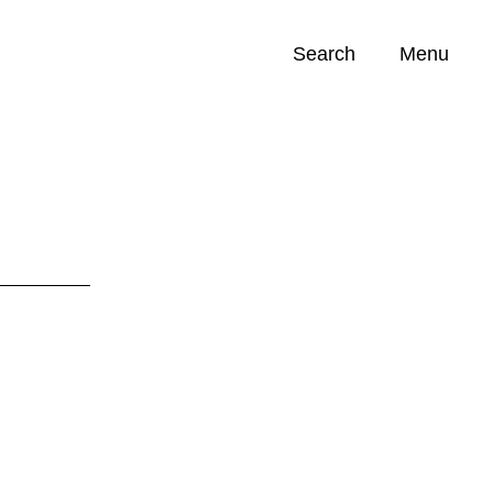
Search
Menu
Opportunities (
0
)