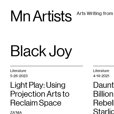
Skip
Mn Artists
to
Arts Writing fro
content
All
(
2389
)
Performing Arts
(
843
)
Visual Art
(
79
Black Joy
TAG
:
Literature
Literature
5-26-2023
4-19-2021
Light Play: Using
Daunt
Projection Arts to
Billio
Reclaim Space
Rebel
Starli
ZA'NIA