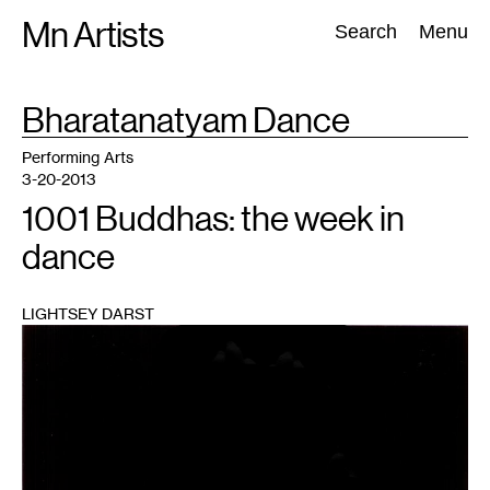
Skip
Mn Artists
Search:
Search
Menu
to
content
TAG
Bharatanatyam Dance
:
All
(
2389
)
Performing Arts
(
843
)
Visual Art
(
798
)
Performing Arts
3-20-2013
1001 Buddhas: the week in
dance
LIGHTSEY DARST
1