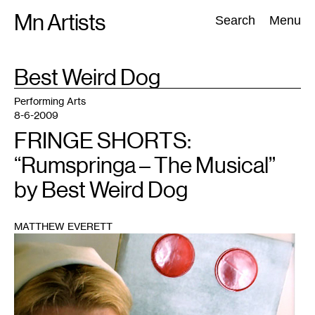
Skip
Mn Artists
Search:
Search
Menu
to
content
TAG
Best Weird Dog
:
All
(
2389
)
Performing Arts
(
843
)
Visual Art
(
798
)
Performing Arts
8-6-2009
FRINGE SHORTS:
“Rumspringa – The Musical”
by Best Weird Dog
MATTHEW EVERETT
1