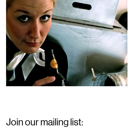
Email
Signup
Join our mailing list:
Email
*