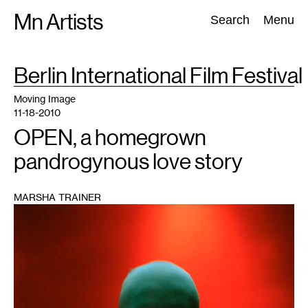
Skip
Mn Artists
Search:
Search
Menu
to
content
TAG
Berlin International Film Festival
:
All
(
2389
)
Performing Arts
(
843
)
Visual Art
(
798
)
Moving Image
11-18-2010
OPEN, a homegrown
pandrogynous love story
MARSHA TRAINER
1