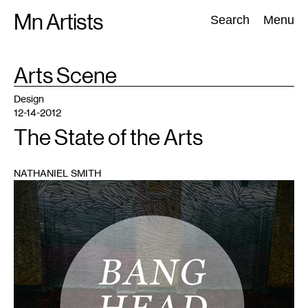
Skip
Mn Artists
Search:
Search
Menu
to
content
TAG
Arts Scene
:
All
(
2389
)
Performing Arts
(
843
)
Visual Art
(
798
)
Design
12-14-2012
The State of the Arts
NATHANIEL SMITH
1