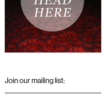
Email
Signup
Join our mailing list:
Email
*