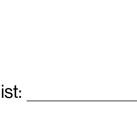
ist:
Email
*