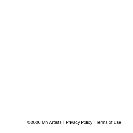
©2026
Mn Artists
|
Privacy Policy
|
Terms of Use