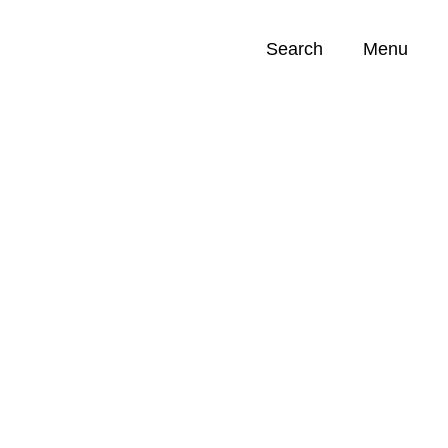
Search
Menu
Opportunities (
0
)