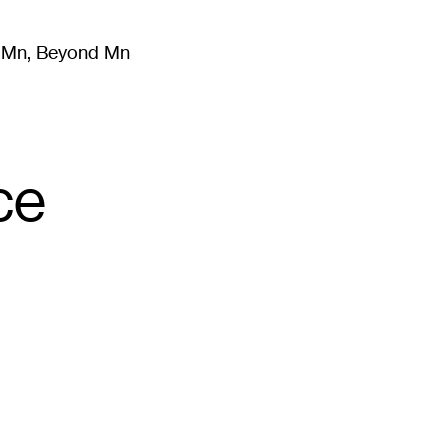
m Mn, Beyond Mn
8
)
Literature
(
723
)
Moving Image
(
325
)
Design
(
193
)
ce