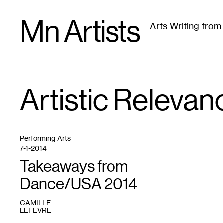
Skip
Mn Artists
to
Arts Writing fro
content
All
(
2389
)
Performing Arts
(
843
)
Visual Art
(
79
Artistic Relevan
TAG
:
Performing Arts
7-1-2014
Takeaways from
Dance/USA 2014
CAMILLE
LEFEVRE