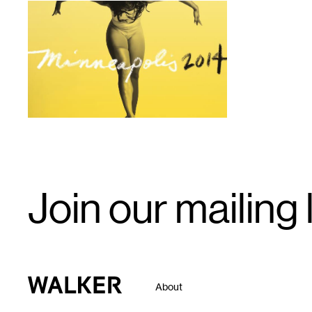
1
Email
Join our mailing l
Signup
Walker Art Center
About