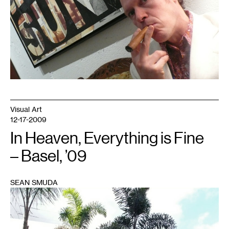
Visual Art
12-17-2009
In Heaven, Everything is Fine
– Basel, ’09
SEAN SMUDA
1