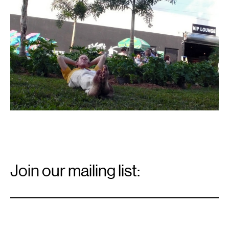
Email
Signup
Join our mailing list:
Email
*