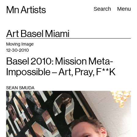
Skip
Mn Artists
Search:
Search
Menu
to
content
TAG
Art Basel Miami
:
All
(
2389
)
Performing Arts
(
843
)
Visual Art
(
798
)
Moving Image
12-30-2010
Basel 2010: Mission Meta-
Impossible – Art, Pray, F**K
SEAN SMUDA
1