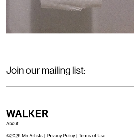
Email
Signup
Join our mailing list:
Email
*
Walker Art Center
About
©2026
Mn Artists
|
Privacy Policy
|
Terms of Use