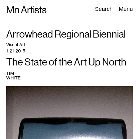
Skip
Mn Artists
Search:
Search
Menu
to
content
TAG
Arrowhead Regional Biennial
:
All
(
2389
)
Performing Arts
(
843
)
Visual Art
(
798
)
Visual Art
1-21-2015
The State of the Art Up North
TIM
WHITE
1