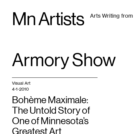
Skip
Mn Artists
to
Arts Writing fro
content
All
(
2389
)
Performing Arts
(
843
)
Visual Art
(
79
Armory Show
TAG
:
Visual Art
4-1-2010
Bohème Maximale:
The Untold Story of
One of Minnesota’s
Greatest Art