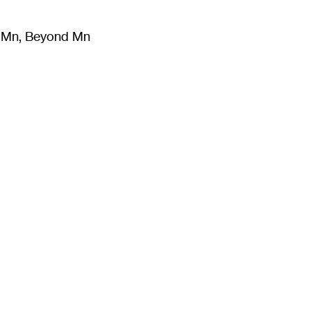
m Mn, Beyond Mn
8
)
Literature
(
723
)
Moving Image
(
325
)
Design
(
193
)