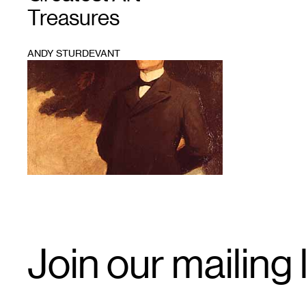
Treasures
ANDY STURDEVANT
1
Email
Join our mailing l
Signup