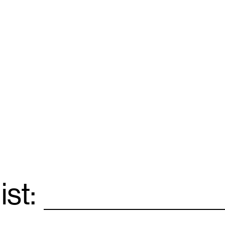
ist:
Email
*