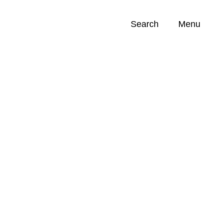
Search
Menu
Opportunities (
0
)