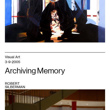
Visual Art
3-9-2005
Archiving Memory
ROBERT
SILBERMAN
1
photo
by
Jamason
Chen