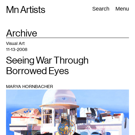
Skip
Mn Artists
Search:
Search
Menu
to
content
TAG
Archive
:
All
(
2389
)
Performing Arts
(
843
)
Visual Art
(
798
)
Visual Art
11-13-2008
Seeing War Through
Borrowed Eyes
MARYA HORNBACHER
1