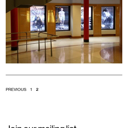
POSTS
PREVIOUS
1
2
PAGINATION
Email
Signup