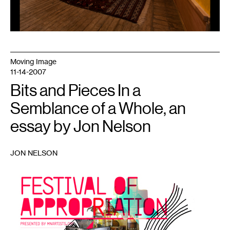
Moving Image
11-14-2007
Bits and Pieces In a
Semblance of a Whole, an
essay by Jon Nelson
JON NELSON
1