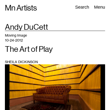
Skip
Mn Artists
Search:
Search
Menu
to
content
TAG
Andy DuCett
:
All
(
2389
)
Performing Arts
(
843
)
Visual Art
(
798
)
Moving Image
10-24-2012
The Art of Play
SHEILA DICKINSON
1