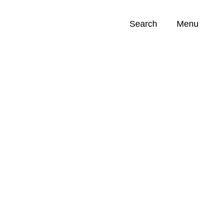
Search
Menu
Opportunities (
0
)