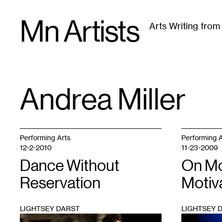
Skip
Mn Artists
to
Arts Writing fro
content
All
(
2389
)
Performing Arts
(
843
)
Visual Art
(
79
Andrea Miller
TAG
:
Performing Arts
Performing A
12-2-2010
11-23-2009
Dance Without
On M
Reservation
Motiv
LIGHTSEY DARST
LIGHTSEY 