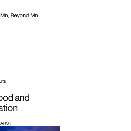
m Mn, Beyond Mn
8
)
Literature
(
723
)
Moving Image
(
325
)
Design
(
193
)
rts
ood and
ation
DARST