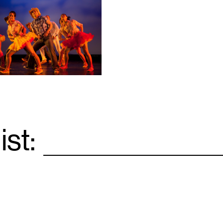
ist:
Email
*