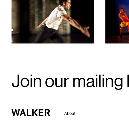
1
1
Email
Join our mailing l
Signup
Walker Art Center
About