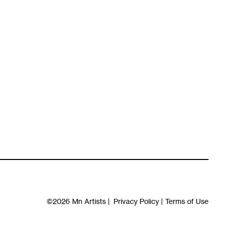
©2026
Mn Artists
|
Privacy Policy
|
Terms of Use