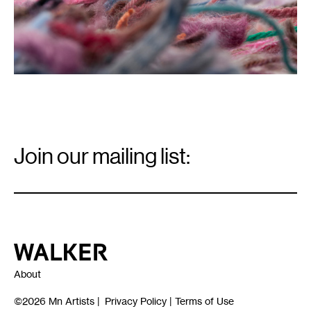
Email
Signup
Join our mailing list:
Email
*
Walker Art Center
About
©2026
Mn Artists
|
Privacy Policy
|
Terms of Use