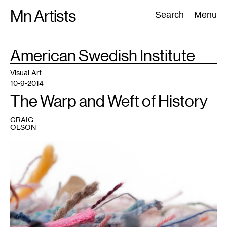
Skip
Mn Artists
Search:
Search
Menu
to
content
TAG
American Swedish Institute
:
All
(
2389
)
Performing Arts
(
843
)
Visual Art
(
798
)
Visual Art
10-9-2014
The Warp and Weft of History
CRAIG
OLSON
1