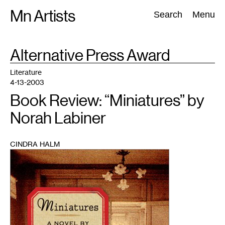
Skip
Mn Artists
Search:
Search
Menu
to
content
TAG
Alternative Press Award
:
All
(
2389
)
Performing Arts
(
843
)
Visual Art
(
798
)
Literature
4-13-2003
Book Review: “Miniatures” by
Norah Labiner
CINDRA HALM
1