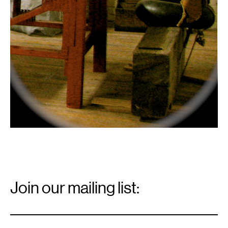
Email
Signup
Join our mailing list:
Email
*