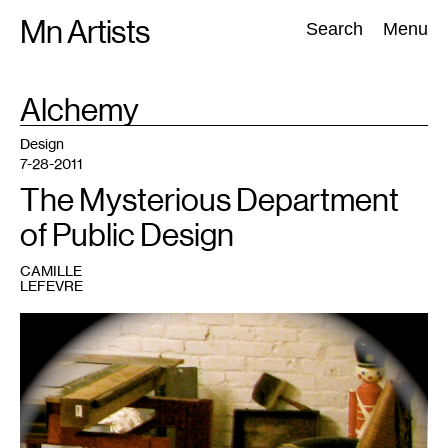
Skip
Mn Artists
Search:
Search
Menu
to
content
TAG
Alchemy
:
All
(
2389
)
Performing Arts
(
843
)
Visual Art
(
798
)
Design
7-28-2011
The Mysterious Department
of Public Design
CAMILLE
LEFEVRE
1
All
images
courtesy
of
the
Department
of
Public
Design