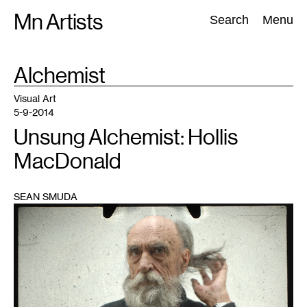
Skip
Mn Artists
Search:
Search
Menu
to
content
TAG
Alchemist
:
All
(
2389
)
Performing Arts
(
843
)
Visual Art
(
798
)
Visual Art
5-9-2014
Unsung Alchemist: Hollis
MacDonald
SEAN SMUDA
1