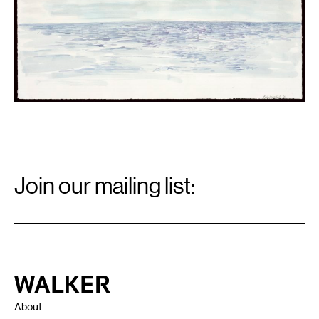
Collection
Walker
Art
Center,
Minneapolis.
Email
Signup
Join our mailing list:
Email
*
Walker Art Center
About