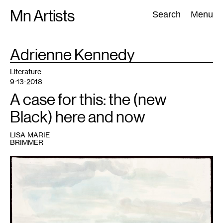
Skip
Mn Artists
Search:
Search
Menu
to
content
TAG
Adrienne Kennedy
:
All
(
2389
)
Performing Arts
(
843
)
Visual Art
(
798
)
Literature
9-13-2018
A case for this: the (new
Black) here and now
LISA MARIE
BRIMMER
1
Kerry
James
Marshall,
untitled
water
study
for
Gulf
Stream,
2004.