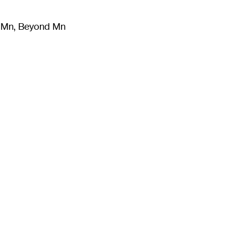
m Mn, Beyond Mn
8
)
Literature
(
723
)
Moving Image
(
325
)
Design
(
193
)