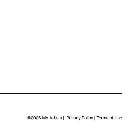
©2026
Mn Artists
|
Privacy Policy
|
Terms of Use