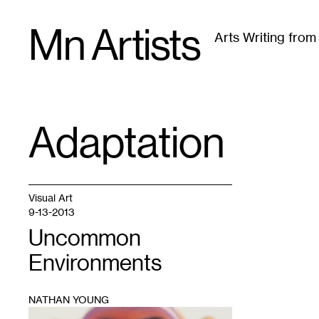
Skip
Mn Artists
to
Arts Writing fro
content
All
(
2389
)
Performing Arts
(
843
)
Visual Art
(
79
Adaptation
TAG
:
Visual Art
9-13-2013
Uncommon
Environments
NATHAN YOUNG