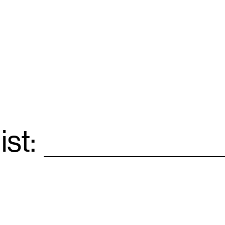
ist:
Email
*