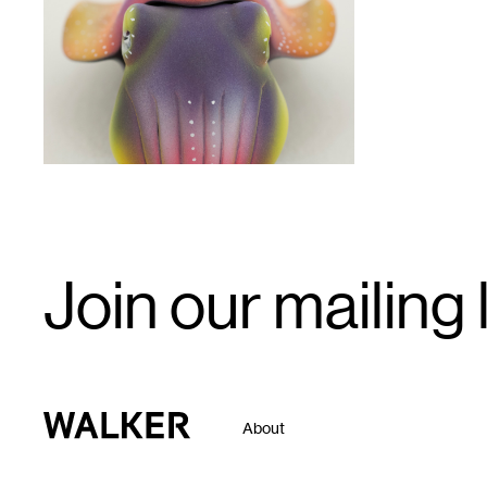
1
Email
Join our mailing l
Signup
Walker Art Center
About