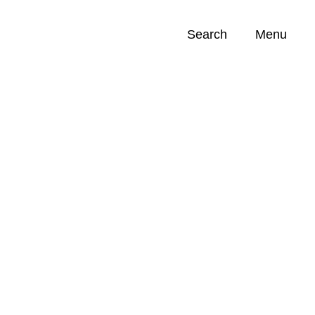
Search
Menu
Opportunities (
0
)