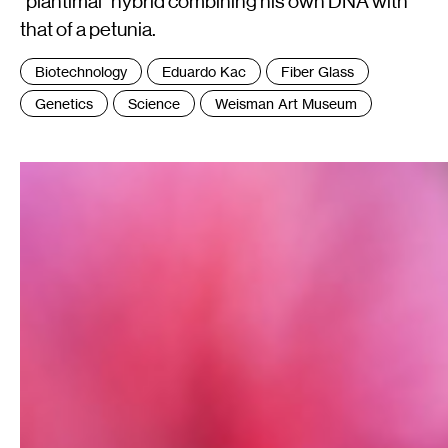
"plantimal" hybrid combining his own DNA with
that of a petunia.
Tags
Biotechnology
Eduardo Kac
Fiber Glass
:
Genetics
Science
Weisman Art Museum