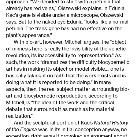
approach. “We decided to start with a petunia that
already has red veins,” Olszewski explains. In Edunia,
Kac’s gene is visible under a microscope, Olszewski
says. But to the naked eye Edunia “looks like a normal
petunia. The trans-gene has had no effective on the
plant’s appearance.”
With bio-art, however, Mitchell argues, the “object
of mimesis here is really the invisibility of the genetic
revolution, its inaccessibility to representation.” As
such, the work “dramatizes the difficulty biocybernetic
art has in making its object or model visible…. one is
basically taking it on faith that the work exists and is
doing what it is reported to be doing.” In many
aspects, then, the real subject matter surrounding bio-
art and biocybernetic reproduction, according to
Mitchell, is “the idea of the work and the critical
debate that surrounds it as much as its material
realization.”
And the sculptural portion of Kac’s
Natural History
of the Engima
was, in its initial conception anyway, no
exception; right away it provoked an argument about