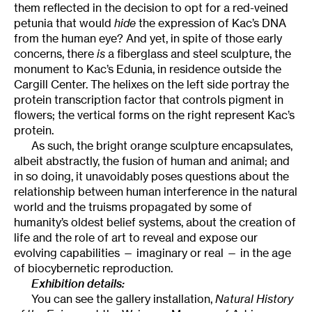
them reflected in the decision to opt for a red-veined
petunia that would
hide
the expression of Kac’s DNA
from the human eye? And yet, in spite of those early
concerns, there
is
a fiberglass and steel sculpture, the
monument to Kac’s Edunia, in residence outside the
Cargill Center. The helixes on the left side portray the
protein transcription factor that controls pigment in
flowers; the vertical forms on the right represent Kac’s
protein.
As such, the bright orange sculpture encapsulates,
albeit abstractly, the fusion of human and animal; and
in so doing, it unavoidably poses questions about the
relationship between human interference in the natural
world and the truisms propagated by some of
humanity’s oldest belief systems, about the creation of
life and the role of art to reveal and expose our
evolving capabilities — imaginary or real — in the age
of biocybernetic reproduction.
Exhibition details:
You can see the gallery installation,
Natural History