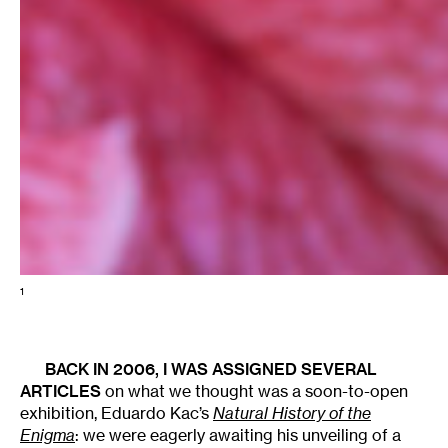
1
BACK IN 2006, I WAS ASSIGNED SEVERAL
ARTICLES
on what we thought was a soon-to-open
exhibition, Eduardo Kac’s
Natural History of the
Enigma
: we were eagerly awaiting his unveiling of a