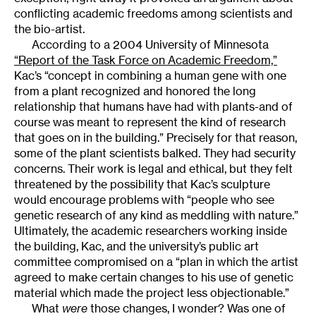
conflicting academic freedoms among scientists and
the bio-artist.
According to a 2004 University of Minnesota
“Report of the Task Force on Academic Freedom,”
Kac’s “concept in combining a human gene with one
from a plant recognized and honored the long
relationship that humans have had with plants-and of
course was meant to represent the kind of research
that goes on in the building.” Precisely for that reason,
some of the plant scientists balked. They had security
concerns. Their work is legal and ethical, but they felt
threatened by the possibility that Kac’s sculpture
would encourage problems with “people who see
genetic research of any kind as meddling with nature.”
Ultimately, the academic researchers working inside
the building, Kac, and the university’s public art
committee compromised on a “plan in which the artist
agreed to make certain changes to his use of genetic
material which made the project less objectionable.”
What
were
those changes, I wonder? Was one of