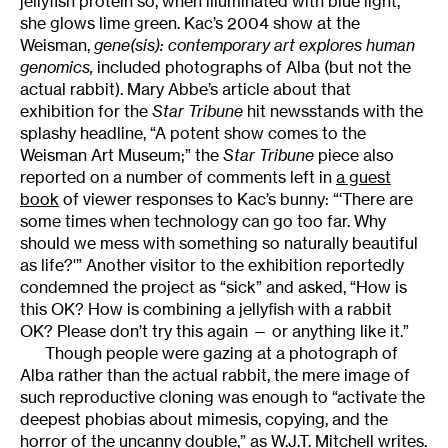
jellyfish protein so, when illuminated with blue light,
she glows lime green. Kac’s 2004 show at the
Weisman,
gene(sis): contemporary art explores human
genomics
,
included photographs of Alba (but not the
actual rabbit). Mary Abbe’s article about that
exhibition for the
Star Tribune
hit newsstands with the
splashy headline, “A potent show comes to the
Weisman Art Museum;” the
Star Tribune
piece also
reported on a number of comments left in
a guest
book
of viewer responses to Kac’s bunny: “‘There are
some times when technology can go too far. Why
should we mess with something so naturally beautiful
as life?'” Another visitor to the exhibition reportedly
condemned the project as “sick” and asked, “How is
this OK? How is combining a jellyfish with a rabbit
OK? Please don’t try this again — or anything like it.”
Though people were gazing at a photograph of
Alba rather than the actual rabbit, the mere image of
such reproductive cloning was enough to “activate the
deepest phobias about mimesis, copying, and the
horror of the uncanny double,” as W.J.T. Mitchell writes.