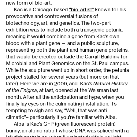
new form of bio-art.
Kac is a Chicago-based
“bio-artist”
known for his
provocative and controversial fusions of
biotechnology, art, and genetics. The two-part
exhibition was to include both a transgenic petunia —
meaning it would combine a gene from Kac’s own
blood with a plant gene — and a public sculpture,
representing both the plant and human gene proteins,
that would be erected outside the Cargill Building for
Microbial and Plant Genomics on the St. Paul campus.
While the sculpture went up in short order, the petunia
project stalled for several years (but more on that
later). Here we are in 2009, and Kac’s
Natural History
of the Enigma
,
at last, opened at the Weisman last
month. After all the anticipation and hype, when you
finally lay eyes on the culminating installation, it’s
tempting to sigh and say, “Well, that was anti-
climatic”– particularly if you’re familiar with Alba.
Alba is Kac’s GFP (green fluorescent protein)
bunny, an albino rabbit whose DNA was spliced with a