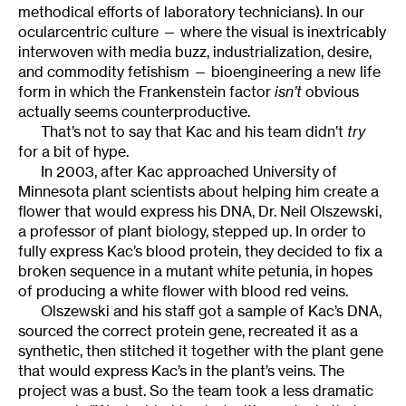
methodical efforts of laboratory technicians). In our
ocularcentric culture — where the visual is inextricably
interwoven with media buzz, industrialization, desire,
and commodity fetishism — bioengineering a new life
form in which the Frankenstein factor
isn’t
obvious
actually seems counterproductive.
That’s not to say that Kac and his team didn’t
try
for a bit of hype.
In 2003, after Kac approached University of
Minnesota plant scientists about helping him create a
flower that would express his DNA, Dr. Neil Olszewski,
a professor of plant biology, stepped up. In order to
fully express Kac’s blood protein, they decided to fix a
broken sequence in a mutant white petunia, in hopes
of producing a white flower with blood red veins.
Olszewski and his staff got a sample of Kac’s DNA,
sourced the correct protein gene, recreated it as a
synthetic, then stitched it together with the plant gene
that would express Kac’s in the plant’s veins. The
project was a bust. So the team took a less dramatic