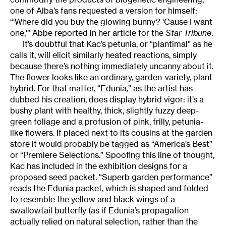
one of Alba’s fans requested a version for himself:
“‘Where did you buy the glowing bunny? ‘Cause I want
one,'” Abbe reported in her article for the
Star Tribune
.
It’s doubtful that Kac’s petunia, or “plantimal” as he
calls it, will elicit similarly heated reactions, simply
because there’s nothing immediately uncanny about it.
The flower looks like an ordinary, garden-variety, plant
hybrid. For that matter, “Edunia,” as the artist has
dubbed his creation, does display hybrid vigor: it’s a
bushy plant with healthy, thick, slightly fuzzy deep-
green foliage and a profusion of pink, frilly, petunia-
like flowers. If placed next to its cousins at the garden
store it would probably be tagged as “America’s Best”
or “Premiere Selections.” Spoofing this line of thought,
Kac has included in the exhibition designs for a
proposed seed packet. “Superb garden performance”
reads the Edunia packet, which is shaped and folded
to resemble the yellow and black wings of a
swallowtail butterfly (as if Edunia’s propagation
actually relied on natural selection, rather than the