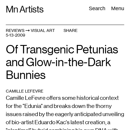
Skip
Mn Artists
Search:
Search
Menu
to
content
REVIEWS
VISUAL ART
SHARE
5-13-2009
All
(
2389
)
Performing Arts
(
843
)
Visual Art
(
798
)
Of Transgenic Petunias
and Glow-in-the-Dark
Bunnies
CAMILLE LEFEVRE
Camille LeFevre offers some historical context
for the "Edunia" and breaks down the thorny
issues raised by the eagerly anticipated unveiling
of bio-artist Eduardo Kac's latest creation, a