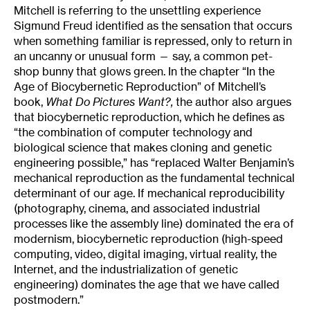
Mitchell is referring to the unsettling experience
Sigmund Freud identified as the sensation that occurs
when something familiar is repressed, only to return in
an uncanny or unusual form — say, a common pet-
shop bunny that glows green. In the chapter “In the
Age of Biocybernetic Reproduction” of Mitchell’s
book,
What Do Pictures Want?
,
the author also argues
that biocybernetic reproduction, which he defines as
“the combination of computer technology and
biological science that makes cloning and genetic
engineering possible,” has “replaced Walter Benjamin’s
mechanical reproduction as the fundamental technical
determinant of our age. If mechanical reproducibility
(photography, cinema, and associated industrial
processes like the assembly line) dominated the era of
modernism, biocybernetic reproduction (high-speed
computing, video, digital imaging, virtual reality, the
Internet, and the industrialization of genetic
engineering) dominates the age that we have called
postmodern.”