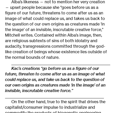
Alba’s likeness — not to mention her very creation
— upset people because she “goes before us as a
figure of our future, threatens to come after us as an
image of what could replace us, and takes us back to
the question of our own origins as creatures made ‘in
the image’ of an invisible, inscrutable creative force,”
Mitchell writes. Contained within Alba’s image, then,
are religious subtexts of sins of both idolatry and
audacity, transgressions committed through the god-
like creation of beings whose existence lies outside of
the normal bounds of nature.
________________________________________________________
Kac’s creations “go before us as a figure of our
future, threaten to come after us as an image of what
could replace us, and take us back to the question of
our own origins as creatures made ‘in the image’ of an
invisible, inscrutable creative force.”
________________________________________________________
On the other hand, true to the spirit that drives the
capitalist/consumer impulse to industrialize and
commodify the products of biogenetic engineering,