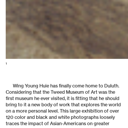
1
Wing Young Huie has finally come home to Duluth.
Considering that the Tweed Museum of Art was the
first museum he ever visited, it is fitting that he should
bring to it a new body of work that explores the world
on a more personal level. This large exhibition of over
120 color and black and white photographs loosely
traces the impact of Asian-Americans on greater