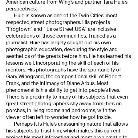
American culture from Wing’s and partner Tara Huie’s
perspectives.
Huie is known as one of the Twin Cities’ most
respected street photographers. His projects
“Frogtown” and “ Lake Street USA” are inclusive
celebrations of those communities. Trained as a
journalist, Huie has largely sought out his own
photographic education, devouring the style and
aesthetics of the greats before him. He has learned his
lessons well, incorporating the skill of each of his
mentors. His photographs have the spontaneity of
Gary Winogrand, the compositional skill of Robert
Frank, and the intimacy of Diane Arbus. Most
phenomenal is his ability to get into people’s lives.
There is a proximity to many of his subjects that even
great street photographers shy away from; he’s on
porches, in living rooms and bedrooms, with the
viewer often left to wonder how he got inside.
Perhaps it is Huie’s unassuming nature that allows
his subjects to trust him, which makes this current
project his most interesting and most problematic to