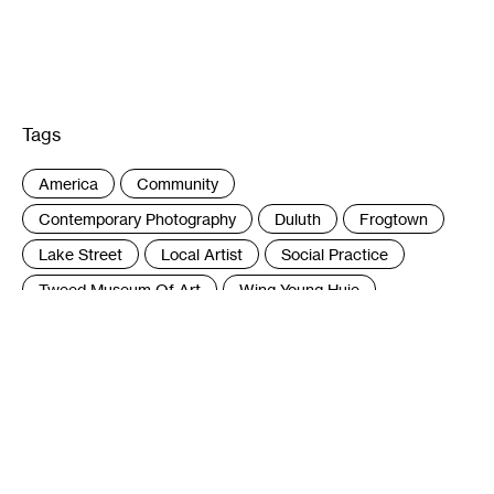
Tags
:
America
Community
Contemporary Photography
Duluth
Frogtown
Lake Street
Local Artist
Social Practice
Tweed Museum Of Art
Wing Young Huie
Author