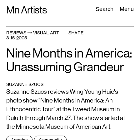
Skip
Mn Artists
Search:
Search
Menu
to
content
REVIEWS
VISUAL ART
SHARE
3-15-2005
All
(
2389
)
Performing Arts
(
843
)
Visual Art
(
798
)
Nine Months in America:
Unassuming Grandeur
SUZANNE SZUCS
Suzanne Szucs reviews Wing Young Huie's
photo show "Nine Months in America: An
Ethnocentric Tour" at the Tweed Museum in
Duluth through March 27. The show started at
the Minnesota Museum of American Art.
Tags
America
Community