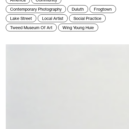
:
Contemporary Photography
Duluth
Frogtown
Lake Street
Local Artist
Social Practice
Tweed Museum Of Art
Wing Young Huie