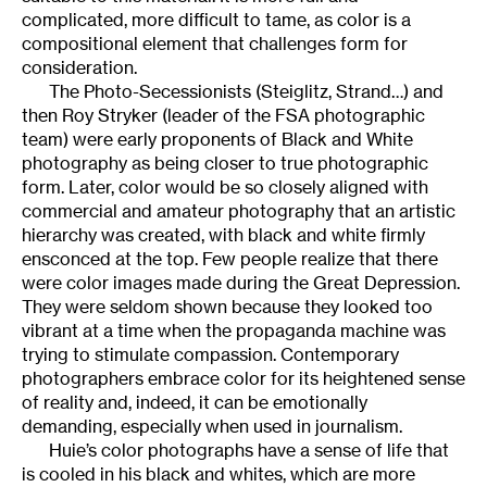
complicated, more difficult to tame, as color is a
compositional element that challenges form for
consideration.
The Photo-Secessionists (Steiglitz, Strand…) and
then Roy Stryker (leader of the FSA photographic
team) were early proponents of Black and White
photography as being closer to true photographic
form. Later, color would be so closely aligned with
commercial and amateur photography that an artistic
hierarchy was created, with black and white firmly
ensconced at the top. Few people realize that there
were color images made during the Great Depression.
They were seldom shown because they looked too
vibrant at a time when the propaganda machine was
trying to stimulate compassion. Contemporary
photographers embrace color for its heightened sense
of reality and, indeed, it can be emotionally
demanding, especially when used in journalism.
Huie’s color photographs have a sense of life that
is cooled in his black and whites, which are more