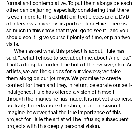
formal and contemplative. To put them alongside each
other can be jarring, especially considering that there
is even more to this exhibition: text pieces and a DVD
of interviews made by his partner Tara Huie. There is
so much in this show that if you go to see it– and you
should see it– give yourself plenty of time, or plan two
visits.
When asked what this project is about, Huie has
said, “…what I chose to see, about me, about America.”
That’s a long, tall order, true but a little evasive, also. As
artists, we are the guides for our viewers; we take
them along on our journeys. We promise to create
context for them and they, in return, celebrate our self-
indulgence. Huie has offered a vision of himself
through the images he has made. It is not yet a concise
portrait; it needs more direction, more precision. I
imagine, however, that the true importance of this
project for Huie the artist will be infusing subsequent
projects with this deeply personal vision.