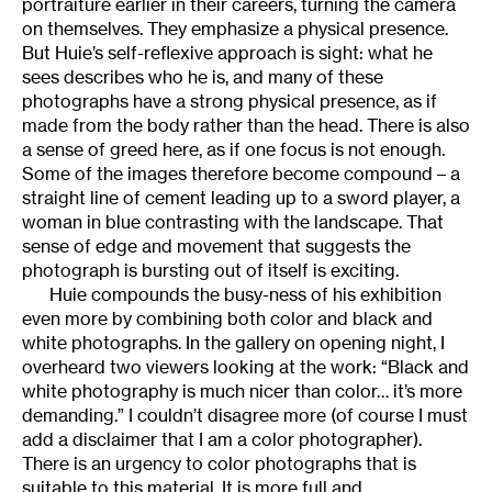
portraiture earlier in their careers, turning the camera
on themselves. They emphasize a physical presence.
But Huie’s self-reflexive approach is sight: what he
sees describes who he is, and many of these
photographs have a strong physical presence, as if
made from the body rather than the head. There is also
a sense of greed here, as if one focus is not enough.
Some of the images therefore become compound – a
straight line of cement leading up to a sword player, a
woman in blue contrasting with the landscape. That
sense of edge and movement that suggests the
photograph is bursting out of itself is exciting.
Huie compounds the busy-ness of his exhibition
even more by combining both color and black and
white photographs. In the gallery on opening night, I
overheard two viewers looking at the work: “Black and
white photography is much nicer than color… it’s more
demanding.” I couldn’t disagree more (of course I must
add a disclaimer that I am a color photographer).
There is an urgency to color photographs that is
suitable to this material. It is more full and