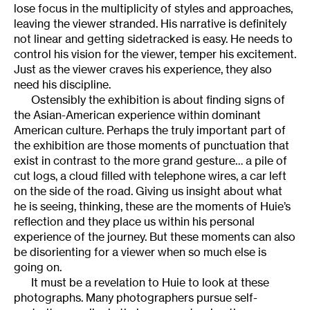
lose focus in the multiplicity of styles and approaches,
leaving the viewer stranded. His narrative is definitely
not linear and getting sidetracked is easy. He needs to
control his vision for the viewer, temper his excitement.
Just as the viewer craves his experience, they also
need his discipline.
Ostensibly the exhibition is about finding signs of
the Asian-American experience within dominant
American culture. Perhaps the truly important part of
the exhibition are those moments of punctuation that
exist in contrast to the more grand gesture… a pile of
cut logs, a cloud filled with telephone wires, a car left
on the side of the road. Giving us insight about what
he is seeing, thinking, these are the moments of Huie’s
reflection and they place us within his personal
experience of the journey. But these moments can also
be disorienting for a viewer when so much else is
going on.
It must be a revelation to Huie to look at these
photographs. Many photographers pursue self-