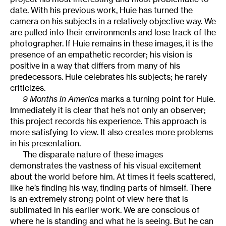
date. With his previous work, Huie has turned the
camera on his subjects in a relatively objective way. We
are pulled into their environments and lose track of the
photographer. If Huie remains in these images, it is the
presence of an empathetic recorder; his vision is
positive in a way that differs from many of his
predecessors. Huie celebrates his subjects; he rarely
criticizes.
9 Months in America
marks a turning point for Huie.
Immediately it is clear that he’s not only an observer;
this project records his experience. This approach is
more satisfying to view. It also creates more problems
in his presentation.
The disparate nature of these images
demonstrates the vastness of his visual excitement
about the world before him. At times it feels scattered,
like he’s finding his way, finding parts of himself. There
is an extremely strong point of view here that is
sublimated in his earlier work. We are conscious of
where he is standing and what he is seeing. But he can