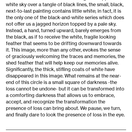
white sky over a tangle of black lines, the small, black,
next-to-last painting contains little white; in fact, it is
the only one of the black-and-white series which does
not offer us a jagged horizon topped by a pale sky.
Instead, a hand, turned upward, barely emerges from
the black, as if to receive the white, fragile looking
feather that seems to be drifting downward towards
it. This image, more than any other, evokes the sense
of graciously welcoming the traces and memories, the
shed feather that will help keep our memories alive.
Significantly, the thick, stifling coats of white have
disappeared in this image. What remains at the near-
end of this circle is a small square of darkness -the
loss cannot be undone- but it can be transformed into
a comforting darkness that allows us to embrace,
accept, and recognize the transformation the
presence of loss can bring about. We pause, we turn,
and finally dare to look the presence of loss in the eye.