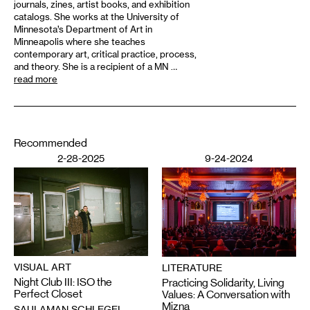
journals, zines, artist books, and exhibition
catalogs. She works at the University of
Minnesota’s Department of Art in
Minneapolis where she teaches
contemporary art, critical practice, process,
and theory. She is a recipient of a MN …
read more
Recommended
2-28-2025
9-24-2024
VISUAL ART
LITERATURE
Night Club III: ISO the
Practicing Solidarity, Living
Perfect Closet
Values: A Conversation with
Mizna
SAULAMAN SCHLEGEL