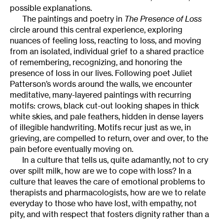
possible explanations.
The paintings and poetry in
The Presence of Loss
circle around this central experience, exploring
nuances of feeling loss, reacting to loss, and moving
from an isolated, individual grief to a shared practice
of remembering, recognizing, and honoring the
presence of loss in our lives. Following poet Juliet
Patterson’s words around the walls, we encounter
meditative, many-layered paintings with recurring
motifs: crows, black cut-out looking shapes in thick
white skies, and pale feathers, hidden in dense layers
of illegible handwriting. Motifs recur just as we, in
grieving, are compelled to return, over and over, to the
pain before eventually moving on.
In a culture that tells us, quite adamantly, not to cry
over spilt milk, how are we to cope with loss? In a
culture that leaves the care of emotional problems to
therapists and pharmacologists, how are we to relate
everyday to those who have lost, with empathy, not
pity, and with respect that fosters dignity rather than a