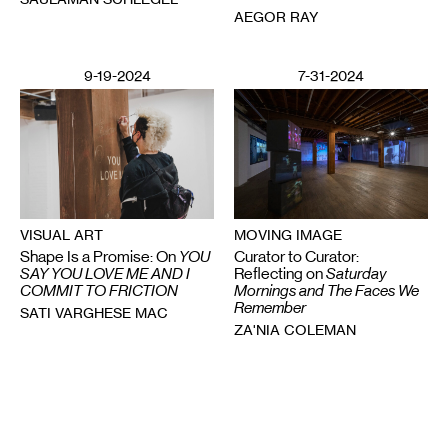
AEGOR RAY
9-19-2024
7-31-2024
MOVING IMAGE
VISUAL ART
Curator to Curator:
Shape Is a Promise: On
YOU
Reflecting on
Saturday
SAY YOU LOVE ME AND I
Mornings and The Faces We
COMMIT TO FRICTION
Remember
SATI VARGHESE MAC
ZA'NIA COLEMAN