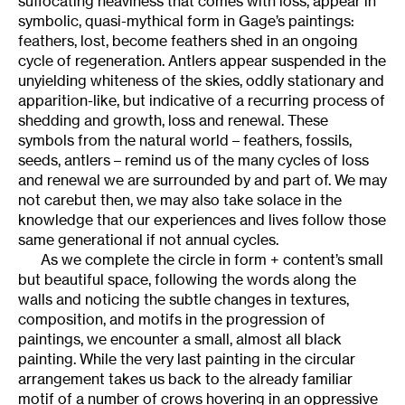
suffocating heaviness that comes with loss, appear in
symbolic, quasi-mythical form in Gage’s paintings:
feathers, lost, become feathers shed in an ongoing
cycle of regeneration. Antlers appear suspended in the
unyielding whiteness of the skies, oddly stationary and
apparition-like, but indicative of a recurring process of
shedding and growth, loss and renewal. These
symbols from the natural world – feathers, fossils,
seeds, antlers – remind us of the many cycles of loss
and renewal we are surrounded by and part of. We may
not carebut then, we may also take solace in the
knowledge that our experiences and lives follow those
same generational if not annual cycles.
As we complete the circle in form + content’s small
but beautiful space, following the words along the
walls and noticing the subtle changes in textures,
composition, and motifs in the progression of
paintings, we encounter a small, almost all black
painting. While the very last painting in the circular
arrangement takes us back to the already familiar
motif of a number of crows hovering in an oppressive