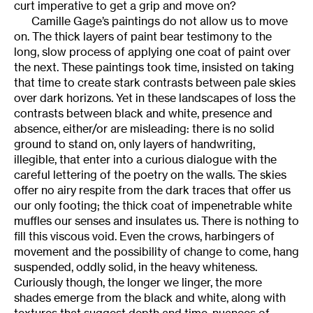
curt imperative to get a grip and move on?
Camille Gage’s paintings do not allow us to move
on. The thick layers of paint bear testimony to the
long, slow process of applying one coat of paint over
the next. These paintings took time, insisted on taking
that time to create stark contrasts between pale skies
over dark horizons. Yet in these landscapes of loss the
contrasts between black and white, presence and
absence, either/or are misleading: there is no solid
ground to stand on, only layers of handwriting,
illegible, that enter into a curious dialogue with the
careful lettering of the poetry on the walls. The skies
offer no airy respite from the dark traces that offer us
our only footing; the thick coat of impenetrable white
muffles our senses and insulates us. There is nothing to
fill this viscous void. Even the crows, harbingers of
movement and the possibility of change to come, hang
suspended, oddly solid, in the heavy whiteness.
Curiously though, the longer we linger, the more
shades emerge from the black and white, along with