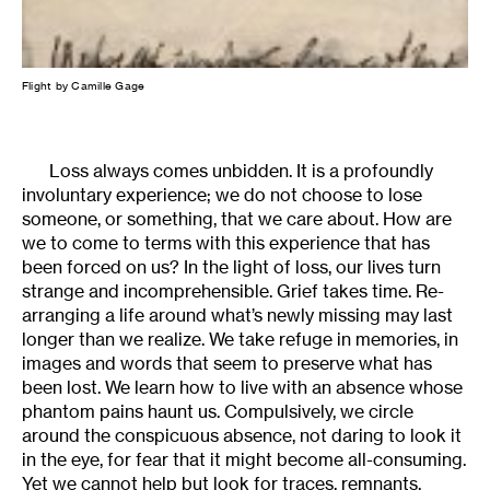
Flight by Camille Gage
Loss always comes unbidden. It is a profoundly
involuntary experience; we do not choose to lose
someone, or something, that we care about. How are
we to come to terms with this experience that has
been forced on us? In the light of loss, our lives turn
strange and incomprehensible. Grief takes time. Re-
arranging a life around what’s newly missing may last
longer than we realize. We take refuge in memories, in
images and words that seem to preserve what has
been lost. We learn how to live with an absence whose
phantom pains haunt us. Compulsively, we circle
around the conspicuous absence, not daring to look it
in the eye, for fear that it might become all-consuming.
Yet we cannot help but look for traces, remnants,