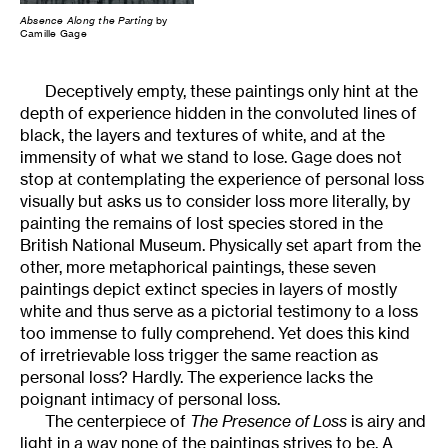
Absence Along the Parting
by
Camille Gage
Deceptively empty, these paintings only hint at the
depth of experience hidden in the convoluted lines of
black, the layers and textures of white, and at the
immensity of what we stand to lose. Gage does not
stop at contemplating the experience of personal loss
visually but asks us to consider loss more literally, by
painting the remains of lost species stored in the
British National Museum. Physically set apart from the
other, more metaphorical paintings, these seven
paintings depict extinct species in layers of mostly
white and thus serve as a pictorial testimony to a loss
too immense to fully comprehend. Yet does this kind
of irretrievable loss trigger the same reaction as
personal loss? Hardly. The experience lacks the
poignant intimacy of personal loss.
The centerpiece of
The Presence of Loss
is airy and
light in a way none of the paintings strives to be. A