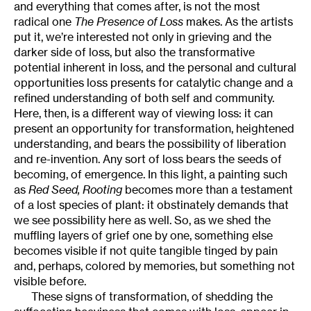
and everything that comes after, is not the most
radical one
The Presence of Loss
makes. As the artists
put it, we’re interested not only in grieving and the
darker side of loss, but also the transformative
potential inherent in loss, and the personal and cultural
opportunities loss presents for catalytic change and a
refined understanding of both self and community.
Here, then, is a different way of viewing loss: it can
present an opportunity for transformation, heightened
understanding, and bears the possibility of liberation
and re-invention. Any sort of loss bears the seeds of
becoming, of emergence. In this light, a painting such
as
Red Seed, Rooting
becomes more than a testament
of a lost species of plant: it obstinately demands that
we see possibility here as well. So, as we shed the
muffling layers of grief one by one, something else
becomes visible if not quite tangible tinged by pain
and, perhaps, colored by memories, but something not
visible before.
These signs of transformation, of shedding the