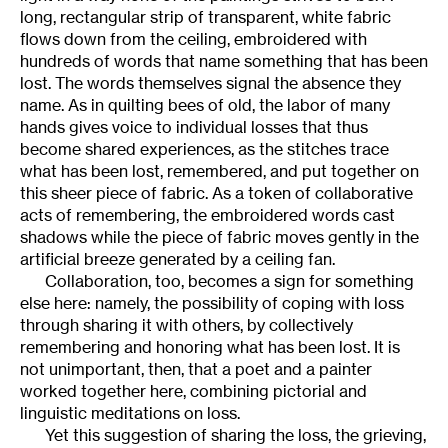
long, rectangular strip of transparent, white fabric
flows down from the ceiling, embroidered with
hundreds of words that name something that has been
lost. The words themselves signal the absence they
name. As in quilting bees of old, the labor of many
hands gives voice to individual losses that thus
become shared experiences, as the stitches trace
what has been lost, remembered, and put together on
this sheer piece of fabric. As a token of collaborative
acts of remembering, the embroidered words cast
shadows while the piece of fabric moves gently in the
artificial breeze generated by a ceiling fan.
Collaboration, too, becomes a sign for something
else here: namely, the possibility of coping with loss
through sharing it with others, by collectively
remembering and honoring what has been lost. It is
not unimportant, then, that a poet and a painter
worked together here, combining pictorial and
linguistic meditations on loss.
Yet this suggestion of sharing the loss, the grieving,