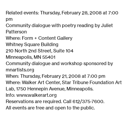
Related events: Thursday, February 28, 2008 at 7:00
pm
Community dialogue with poetry reading by Juliet
Patterson
Where: Form + Content Gallery
Whitney Square Building
210 North 2nd Street, Suite 104
Minneapolis, MN 55401
Community dialogue and workshop sponsored by
mnartists.org
When: Thursday, February 21, 2008 at 7:00 pm
Where: Walker Art Center, Star Tribune Foundation Art
Lab, 1750 Hennepin Avenue, Minneapolis.
Info: www.walkerart.org
Reservations are required. Call 612/375-7600.
All events are free and open to the public.