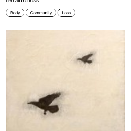
terrain of loss.
Tags
Body
Community
Loss
: