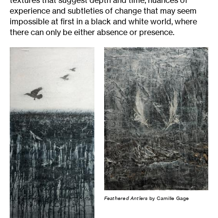
textures that suggest depth and time, nuances of
experience and subtleties of change that may seem
impossible at first in a black and white world, where
there can only be either absence or presence.
Feathered Antlers
by Camille Gage