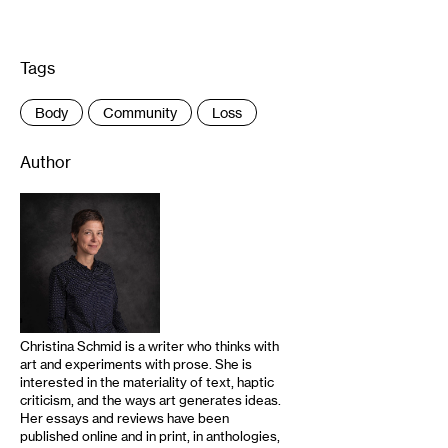
Tags
:
Body
Community
Loss
Author
Christina Schmid is a writer who thinks with
art and experiments with prose. She is
interested in the materiality of text, haptic
criticism, and the ways art generates ideas.
Her essays and reviews have been
published online and in print, in anthologies,