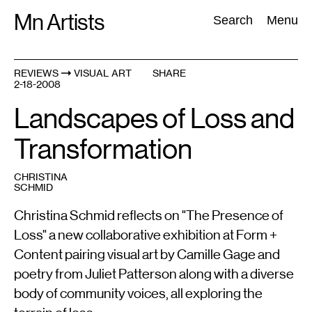
Skip
Mn Artists
Search:
Search
Menu
to
content
REVIEWS
VISUAL ART
SHARE
2-18-2008
All
(
2389
)
Performing Arts
(
843
)
Visual Art
(
798
)
Landscapes of Loss and
Transformation
CHRISTINA
SCHMID
Christina Schmid reflects on "The Presence of
Loss" a new collaborative exhibition at Form +
Content pairing visual art by Camille Gage and
poetry from Juliet Patterson along with a diverse
body of community voices, all exploring the