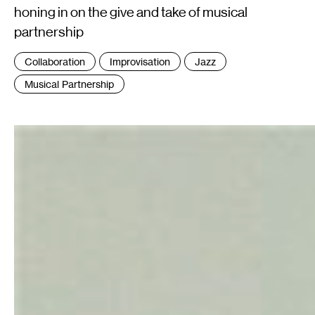
honing in on the give and take of musical
partnership
Tags
Collaboration
Improvisation
Jazz
:
Musical Partnership