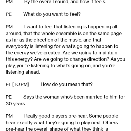
By the overall sound, and how it feels.
PM
What do you want to feel?
PE
I want to feel that listening is happening all
PM
around, that the whole ensemble is on the same page
as far as the direction of the music, and that
everybody is listening for what’s going to happen to
the energy we’ve created. Are we going to maintain
this energy? Are we going to change direction? As you
play, you’re listening to what’s going on, and you’re
listening ahead.
How do you mean that?
EL [TO PM]
Says the woman who’s been married to him for
PE
30 years…
Really good players pre-hear. Some people
PM
hear exactly what they’re going to play next. Others
pre-hear the overall shape of what they think is