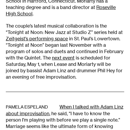
School in Hartford, Connecticut. Moriarty has a
teaching degree and is a band director at
Roseville
High School
.
The couple’s latest musical collaboration is the
“Tonight at Noon: New Jazz at Studio Z” series held at
Zeitgeist’s performing space
in St. Paul’s Lowertown.
“Tonight at Noon” began last November with a
program of solos and duets and continued in February
with the Quintet. The
next event
is scheduled for
Saturday, May 1, when Lease and Moriarty will be
joined by bassist Adam Linz and drummer Phil Hey for
an evening of free improvisation.
When I talked with Adam Linz
PAMELA ESPELAND
about improvisation
, he said, “I have to know the
person I’m playing with before we play a single note.”
Marriage seems like the ultimate form of knowing