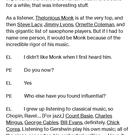
for a while; that was interesting stuff.
As a listener,
Thelonious Monk
is at the very top, and
then
Steve Lacy
,
Jimmy Lyons
,
Ornette Coleman
, and
this gigantic list of saxophone players. But if I had to
name one person, it would be Monk because of the
incredible rigor of his music.
I didn’t like Monk when I first heard him.
EL
Do you now?
PE
Yes
EL
Who else have you found influential?
PE
I grew up listening to classical music, so
EL
Chopin, Ravel…. [For jazz,]
Count Basie
,
Charles
Mingus
,
George Cables
.
Bill Evans
, definitely.
Chick
Corea
. Listening to Gershwin play his own music; all of