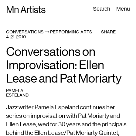
Skip
Mn Artists
Search:
Search
Menu
to
content
CONVERSATIONS
PERFORMING ARTS
SHARE
4-21-2010
All
(
2389
)
Performing Arts
(
843
)
Visual Art
(
798
)
Conversations on
Improvisation: Ellen
Lease and Pat Moriarty
PAMELA
ESPELAND
Jazz writer Pamela Espeland continues her
series on improvisation with Pat Moriarty and
Ellen Lease, wed for 30 years and the principals
behind the Ellen Lease/Pat Moriarty Quintet,