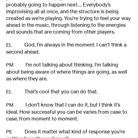
probably going to happen next…. Everybody’s
improvising all at once, and the structure is being
created as we’re playing. You’re trying to feel your way
ahead in the music, through listening to the energies
and sounds that are coming from other players.
God, I’m always in the moment. I can’t think a
EL
second ahead.
I’m not talking about thinking. I’m talking
PM
about being aware of where things are going, as well
as where they are.
That’s cool that you can do that.
EL
I don’t know that I can do it, but I think it’s
PM
ideal. How successful you can be varies from case to
case, from moment to moment.
Does it matter what kind of response you’re
PE