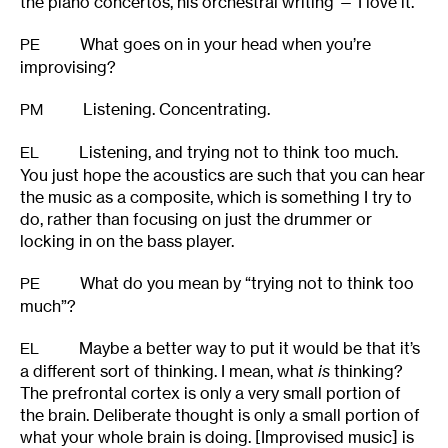
the piano concertos, his orchestral writing — I love it.
What goes on in your head when you’re
PE
improvising?
Listening. Concentrating.
PM
Listening, and trying not to think too much.
EL
You just hope the acoustics are such that you can hear
the music as a composite, which is something I try to
do, rather than focusing on just the drummer or
locking in on the bass player.
What do you mean by “trying not to think too
PE
much”?
Maybe a better way to put it would be that it’s
EL
a different sort of thinking. I mean, what
is
thinking?
The prefrontal cortex is only a very small portion of
the brain. Deliberate thought is only a small portion of
what your whole brain is doing. [Improvised music] is