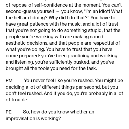
of repose, of self-confidence at the moment. You can’t
second-guess yourself — you know, “I’m an idiot! What
the hell am I doing? Why did I do that?” You have to
have great patience with the music, and a lot of trust
that you’re not going to do something stupid, that the
people you’re working with are making sound
aesthetic decisions, and that people are respectful of
what you’re doing. You have to trust that you have
come prepared: you’ve been practicing and working
and listening, you’re sufficiently busked, and you’ve
brought all the tools you need for the task.
You never feel like you’re rushed. You might be
PM
deciding a lot of different things per second, but you
don’t feel rushed. And if you do, you’re probably in a lot
of trouble.
So, how do you know whether an
PE
improvisation is working?