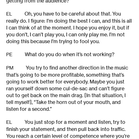
getting from the audience?
Oh, you have to be careful about that. You
EL
really do. I figure: I’m doing the best I can, and this is all
I can think of at the moment. I hope you enjoy it, but if
you don’t, I can’t play you, I can only play me. I’m not
doing this because I’m trying to fool you.
What do you do when it’s not working?
PE
You try to find another direction in the music
PM
that’s going to be more profitable, something that’s
going to work better for everybody. Maybe you just
ran yourself down some cul-de-sac and can’t figure
out to get back on the main drag. [In that situation, I
tell myself], “Take the horn out of your mouth, and
listen for a second.”
You just stop for a moment and listen, try to
EL
finish your statement, and then pull back into traffic.
You reach a certain level of competence where you’re