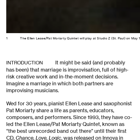
1
The Ellen Lease/Pat Moriarty Quintet will play at Studio Z (St. Paul) on May
It might be said (and probably
INTRODUCTION
has been) that marriage is improvisation, full of high-
risk creative work and in-the-moment decisions.
Imagine a marriage in which both partners are
improvising musicians.
Wed for 30 years, pianist Ellen Lease and saxophonist
Pat Moriarty share a life as parents, educators,
composers, and performers. Since 1993, they have co-
led the Ellen Lease/Pat Moriarty Quintet, known as
“the best unrecorded band out there” until their first
CD,
Chance, Love, Logic
, was released on
Innova
in