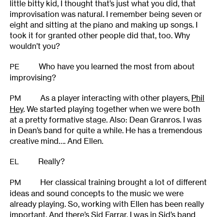
little bitty kid, I thought that’s just what you did, that
improvisation was natural. I remember being seven or
eight and sitting at the piano and making up songs. I
took it for granted other people did that, too. Why
wouldn’t you?
Who have you learned the most from about
PE
improvising?
As a player interacting with other players,
Phil
PM
Hey
. We started playing together when we were both
at a pretty formative stage. Also: Dean Granros. I was
in Dean’s band for quite a while. He has a tremendous
creative mind…. And Ellen.
Really?
EL
Her classical training brought a lot of different
PM
ideas and sound concepts to the music we were
already playing. So, working with Ellen has been really
important. And there’s Sid Farrar. I was in Sid’s band