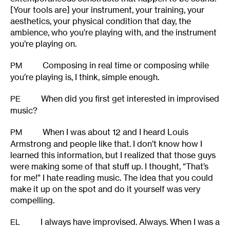
[Your tools are] your instrument, your training, your
aesthetics, your physical condition that day, the
ambience, who you’re playing with, and the instrument
you’re playing on.
Composing in real time or composing while
PM
you’re playing is, I think, simple enough.
When did you first get interested in improvised
PE
music?
When I was about 12 and I heard Louis
PM
Armstrong and people like that. I don’t know how I
learned this information, but I realized that those guys
were making some of that stuff up. I thought, “That’s
for me!” I hate reading music. The idea that you could
make it up on the spot and do it yourself was very
compelling.
I always have improvised. Always. When I was a
EL