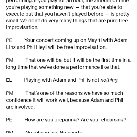
performing. If you play for an hour, the amount of time
you’re playing something new — that you’re able to
execute but that you haven’t played before — is pretty
small. We don’t do very many things that are pure free
improvisation.
Your concert coming up on May 1 [with Adam
PE
Linz and Phil Hey] will be free improvisation.
That one will be, but it will be the first time in a
PM
long time that we’ve done a performance like that.
Playing with Adam and Phil is not
nothing
.
EL
That’s one of the reasons we have so much
PM
confidence it will work well, because Adam and Phil
are involved.
How are you preparing? Are you rehearsing?
PE
No rehearsing. No charts.
PM