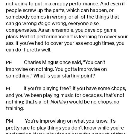
not going to put in a crappy performance. And even if
people screw up the parts, which can happen, or
somebody comes in wrong, or all of the things that
can go wrong
do
go wrong, everyone else
compensates. As an ensemble, you develop game
plans. Part of performance art is learning to cover your
ass. If you’ve had to cover your ass enough times, you
can do it pretty well.
Charles Mingus once said, “You can’t
PE
improvise on nothing. You gotta improvise on
something.” What is your starting point?
If you’re playing free? If you have some chops,
EL
and you’ve been playing music for decades, that’s not
nothing; that’s a lot.
Nothing
would be no chops, no
training.
You’re improvising on what you know. It’s
PM
pretty rare to play things you don’t know while you’re