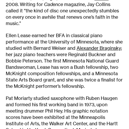
2008. Writing for
Cadence
magazine, Jay Collins
called it “the kind of disc one unexpectedly stumbles
on every once in awhile that renews one’s faith in the
music.”
Ellen Lease earned her BFA in classical piano
performance at the University of Minnesota, where she
studied with Bernard Weiser and
Alexander Braginsky
;
her jazz piano teachers were Reginald Buckner and
Bobbie Peterson. The first Minnesota National Guard
Bandswoman, Lease has won a Bush fellowship, two
McKnight composition fellowships, and a Minnesota
State Arts Board grant, and she was twice a finalist for
the McKnight performer’s fellowship.
Pat Moriarty studied saxophone with Ruben Haugen
and formed his first working band in 1973, upon
meeting drummer Phil Hey. His graphic notation
scores have been exhibited at the Minneapolis
Institute of Arts, the Walker Art Center, and the Hartt