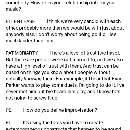
somebody. How does your relationship inform your
music?
I think we’re very candid with each
ELLEN LEASE
other, probably more than we would be with just about
anybody else. I don’t worry about being politic. He’s
much kinder than I am.
There’s a level of trust [we have].
PAT MORIARTY
But there are people we’re not married to, and we also
have a high level of trust with them. And trust can be
based on things you know about people without
actually
knowing
them. For example, if I hear that
Evan
Parker
wants to play some duets, I’m going to do it. I’ve
never met him but I’ve heard him play, and I know he’s
not going to screw it up.
How do you define improvisation?
PE
It’s using the tools you have to create
EL
extemporaneous constructs that happen to be sound.