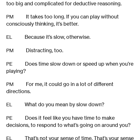
too big and complicated for deductive reasoning.
It takes too long. If you can play without
PM
consciously thinking, it’s better.
Because it’s slow, otherwise.
EL
Distracting, too.
PM
Does time slow down or speed up when you’re
PE
playing?
For me, it could go in a lot of different
PM
directions.
What do you mean by slow down?
EL
Does it feel like you have time to make
PE
decisions, to respond to what’s going on around you?
That’s not your sense of time. That’s your sense
EL