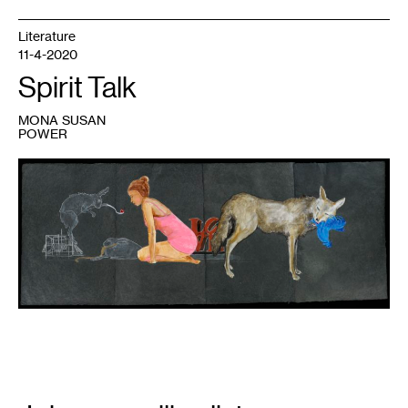
Literature
11-4-2020
Spirit Talk
MONA SUSAN
POWER
1
Julie
Buffalohead,
The
Garden,
2017,
Julie
and
Babe
Davis
Acquisition
Fund,
2018.
Email
Signup