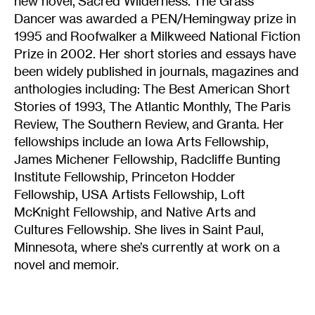
new novel, Sacred Wilderness. The Grass
Dancer was awarded a PEN/Hemingway prize in
1995 and Roofwalker a Milkweed National Fiction
Prize in 2002. Her short stories and essays have
been widely published in journals, magazines and
anthologies including: The Best American Short
Stories of 1993, The Atlantic Monthly, The Paris
Review, The Southern Review, and Granta. Her
fellowships include an Iowa Arts Fellowship,
James Michener Fellowship, Radcliffe Bunting
Institute Fellowship, Princeton Hodder
Fellowship, USA Artists Fellowship, Loft
McKnight Fellowship, and Native Arts and
Cultures Fellowship. She lives in Saint Paul,
Minnesota, where she’s currently at work on a
novel and memoir.