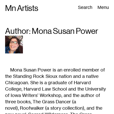
Skip
Mn Artists
Search:
Search
Menu
to
content
Author: Mona Susan
Power
All
(
2389
)
Performing Arts
(
843
)
Visual Art
(
798
)
Mona Susan Power is an enrolled member of
the Standing Rock Sioux nation and a native
Chicagoan. She is a graduate of Harvard
College, Harvard Law School and the University
of Iowa Writers’ Workshop, and the author of
three books, The Grass Dancer (a
novel), Roofwalker (a story collection), and the