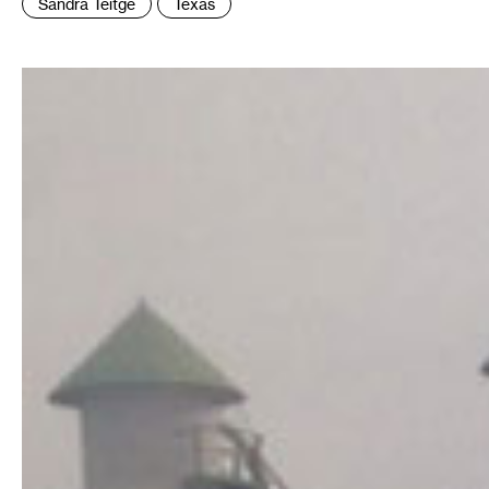
Sandra Teitge
Texas