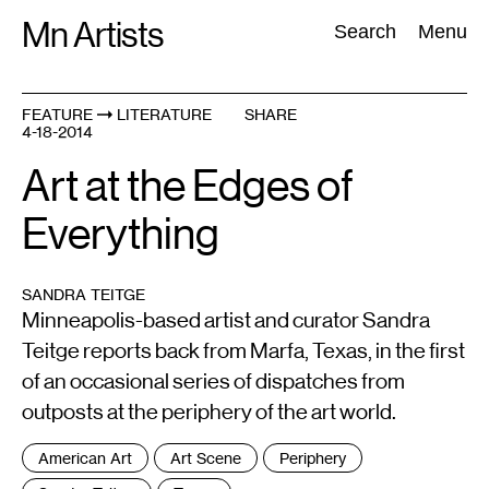
Skip
Mn Artists
Search:
Search
Menu
to
content
FEATURE
LITERATURE
SHARE
4-18-2014
All
(
2389
)
Performing Arts
(
843
)
Visual Art
(
798
)
Art at the Edges of
Everything
SANDRA TEITGE
Minneapolis-based artist and curator Sandra
Teitge reports back from Marfa, Texas, in the first
of an occasional series of dispatches from
outposts at the periphery of the art world.
Tags
American Art
Art Scene
Periphery
: