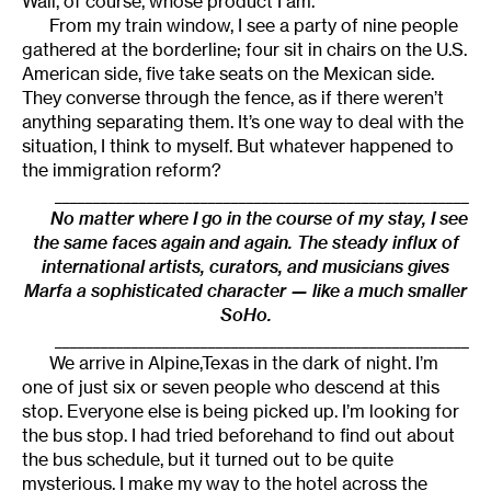
Wall, of course, whose product I am.
From my train window, I see a party of nine people
gathered at the borderline; four sit in chairs on the U.S.
American side, five take seats on the Mexican side.
They converse through the fence, as if there weren’t
anything separating them. It’s one way to deal with the
situation, I think to myself. But whatever happened to
the immigration reform?
______________________________________________________
No matter where I go in the course of my stay, I see
the same faces again and again. The steady influx of
international artists, curators, and musicians gives
Marfa a sophisticated character — like a much smaller
SoHo.
______________________________________________________
We arrive in Alpine,Texas in the dark of night. I’m
one of just six or seven people who descend at this
stop. Everyone else is being picked up. I’m looking for
the bus stop. I had tried beforehand to find out about
the bus schedule, but it turned out to be quite
mysterious. I make my way to the hotel across the