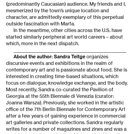
(predominantly Caucasian) audience. My friends and I,
mesmerized by the town’s unique location and
character, are admittedly exemplary of this perpetual
outside fascination with Marfa.
In the meantime, other cities across the U.S. have
started similarly peripheral art world careers – about
which, more in the next dispatch.
______________________________________________________
About the author: Sandra Teitge
organizes
discursive events and exhibitions in the realm of
contemporary art and is passionate about food. She is
interested in creating time-based situations, which
focus on dialogue, knowledge exchange, and the body.
Most recently, Sandra co-curated the Pavilion of
Georgia at the 55th Biennale di Venezia (curator:
Joanna Warsza). Previously, she worked in the artistic
office of the 7th Berlin Biennale for Contemporary Art
after a few years of gaining experience in commercial
art galleries and private collections. Sandra regularly
writes for a number of magazines and zines and was a