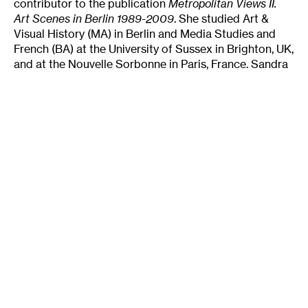
contributor to the publication
Metropolitan Views II.
Art Scenes in Berlin
1989-2009
. She studied Art &
Visual History (MA) in Berlin and Media Studies and
French (BA) at the University of Sussex in Brighton, UK,
and at the Nouvelle Sorbonne in Paris, France. Sandra
is one of the initiators of the mobile exhibition series
MASA BERLIN
, the residency
F.D.13
and fervently co-
runs the food organization
Dinner Exchange Berlin
.
Tags
:
American Art
Art Scene
Periphery
Sandra Teitge
Texas
Author