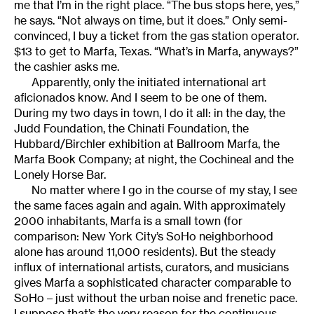
me that I’m in the right place. “The bus stops here, yes,”
he says. “Not always on time, but it does.” Only semi-
convinced, I buy a ticket from the gas station operator.
$13 to get to Marfa, Texas. “What’s in Marfa, anyways?”
the cashier asks me.
Apparently, only the initiated international art
aficionados know. And I seem to be one of them.
During my two days in town, I do it all: in the day, the
Judd Foundation, the Chinati Foundation, the
Hubbard/Birchler exhibition at Ballroom Marfa, the
Marfa Book Company; at night, the Cochineal and the
Lonely Horse Bar.
No matter where I go in the course of my stay, I see
the same faces again and again. With approximately
2000 inhabitants, Marfa is a small town (for
comparison: New York City’s SoHo neighborhood
alone has around 11,000 residents). But the steady
influx of international artists, curators, and musicians
gives Marfa a sophisticated character comparable to
SoHo – just without the urban noise and frenetic pace.
I suppose that’s the very reason for the continuous