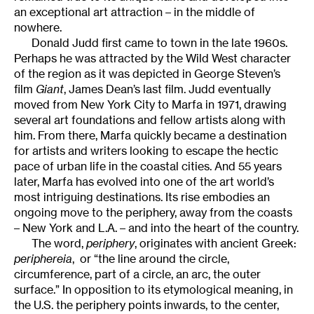
an exceptional art attraction – in the middle of
nowhere.
Donald Judd first came to town in the late 1960s.
Perhaps he was attracted by the Wild West character
of the region as it was depicted in George Steven’s
film
Giant
, James Dean’s last film. Judd eventually
moved from New York City to Marfa in 1971, drawing
several art foundations and fellow artists along with
him. From there, Marfa quickly became a destination
for artists and writers looking to escape the hectic
pace of urban life in the coastal cities. And 55 years
later, Marfa has evolved into one of the art world’s
most intriguing destinations. Its rise embodies an
ongoing move to the periphery, away from the coasts
– New York and L.A. – and into the heart of the country.
The word,
periphery
, originates with ancient Greek:
periphereia
, or “the line around the circle,
circumference, part of a circle, an arc, the outer
surface.” In opposition to its etymological meaning, in
the U.S. the periphery points inwards, to the center,