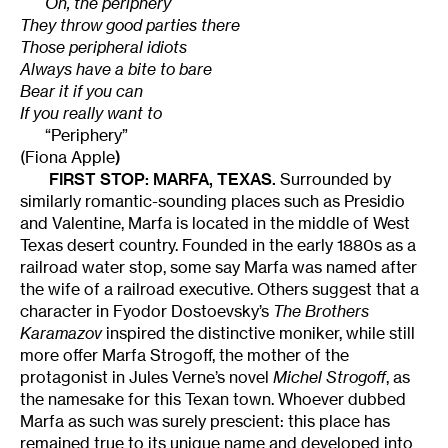
Oh, the periphery
They throw good parties there
Those peripheral idiots
Always have a bite to bare
Bear it if you can
If you really want to
“Periphery”
(Fiona Apple
)
FIRST STOP: MARFA, TEXAS.
Surrounded by
similarly romantic-sounding places such as Presidio
and Valentine, Marfa is located in the middle of West
Texas desert country. Founded in the early 1880s as a
railroad water stop, some say Marfa was named after
the wife of a railroad executive. Others suggest that a
character in Fyodor Dostoevsky’s
The Brothers
Karamazov
inspired the distinctive moniker, while still
more offer Marfa Strogoff, the mother of the
protagonist in Jules Verne’s novel
Michel Strogoff
, as
the namesake for this Texan town. Whoever dubbed
Marfa as such was surely prescient: this place has
remained true to its unique name and developed into