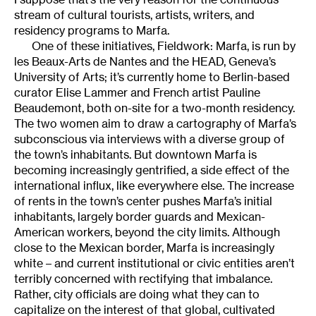
stream of cultural tourists, artists, writers, and
residency programs to Marfa.
One of these initiatives, Fieldwork: Marfa, is run by
les Beaux-Arts de Nantes and the HEAD, Geneva’s
University of Arts; it’s currently home to Berlin-based
curator Elise Lammer and French artist Pauline
Beaudemont, both on-site for a two-month residency.
The two women aim to draw a cartography of Marfa’s
subconscious via interviews with a diverse group of
the town’s inhabitants. But downtown Marfa is
becoming increasingly gentrified, a side effect of the
international influx, like everywhere else. The increase
of rents in the town’s center pushes Marfa’s initial
inhabitants, largely border guards and Mexican-
American workers, beyond the city limits. Although
close to the Mexican border, Marfa is increasingly
white – and current institutional or civic entities aren’t
terribly concerned with rectifying that imbalance.
Rather, city officials are doing what they can to
capitalize on the interest of that global, cultivated