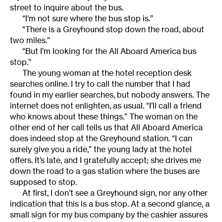
street to inquire about the bus.
“I’m not sure where the bus stop is.”
“There is a Greyhound stop down the road, about
two miles.”
“But I’m looking for the All Aboard America bus
stop.”
The young woman at the hotel reception desk
searches online. I try to call the number that I had
found in my earlier searches, but nobody answers. The
internet does not enlighten, as usual. “I’ll call a friend
who knows about these things.” The woman on the
other end of her call tells us that All Aboard America
does indeed stop at the Greyhound station. “I can
surely give you a ride,” the young lady at the hotel
offers. It’s late, and I gratefully accept; she drives me
down the road to a gas station where the buses are
supposed to stop.
At first, I don’t see a Greyhound sign, nor any other
indication that this is a bus stop. At a second glance, a
small sign for my bus company by the cashier assures