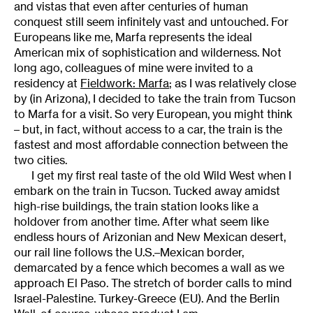
and vistas that even after centuries of human
conquest still seem infinitely vast and untouched. For
Europeans like me, Marfa represents the ideal
American mix of sophistication and wilderness. Not
long ago, colleagues of mine were invited to a
residency at
Fieldwork: Marfa
; as I was relatively close
by (in Arizona), I decided to take the train from Tucson
to Marfa for a visit. So very European, you might think
– but, in fact, without access to a car, the train is the
fastest and most affordable connection between the
two cities.
I get my first real taste of the old Wild West when I
embark on the train in Tucson. Tucked away amidst
high-rise buildings, the train station looks like a
holdover from another time. After what seem like
endless hours of Arizonian and New Mexican desert,
our rail line follows the U.S.–Mexican border,
demarcated by a fence which becomes a wall as we
approach El Paso. The stretch of border calls to mind
Israel-Palestine. Turkey-Greece (EU). And the Berlin