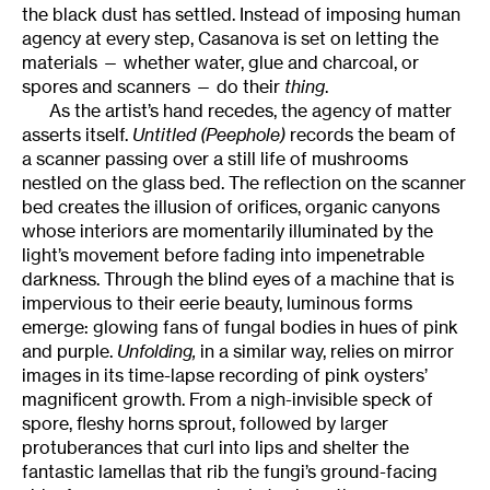
the black dust has settled. Instead of imposing human
agency at every step, Casanova is set on letting the
materials — whether water, glue and charcoal, or
spores and scanners — do their
thing
.
As the artist’s hand recedes, the agency of matter
asserts itself.
Untitled (Peephole)
records the beam of
a scanner passing over a still life of mushrooms
nestled on the glass bed. The reflection on the scanner
bed creates the illusion of orifices, organic canyons
whose interiors are momentarily illuminated by the
light’s movement before fading into impenetrable
darkness. Through the blind eyes of a machine that is
impervious to their eerie beauty, luminous forms
emerge: glowing fans of fungal bodies in hues of pink
and purple.
Unfolding,
in a similar way, relies on mirror
images in its time-lapse recording of pink oysters’
magnificent growth. From a nigh-invisible speck of
spore, fleshy horns sprout, followed by larger
protuberances that curl into lips and shelter the
fantastic lamellas that rib the fungi’s ground-facing