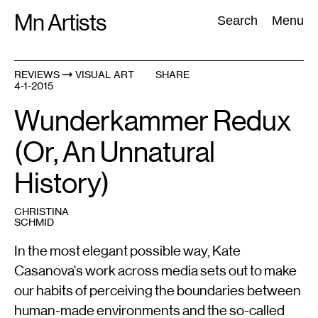
Skip
Mn Artists
Search:
Search
Menu
to
content
REVIEWS
VISUAL ART
SHARE
4-1-2015
All
(
2389
)
Performing Arts
(
843
)
Visual Art
(
798
)
Wunderkammer Redux
(Or, An Unnatural
History)
CHRISTINA
SCHMID
In the most elegant possible way, Kate
Casanova's work across media sets out to make
our habits of perceiving the boundaries between
human-made environments and the so-called