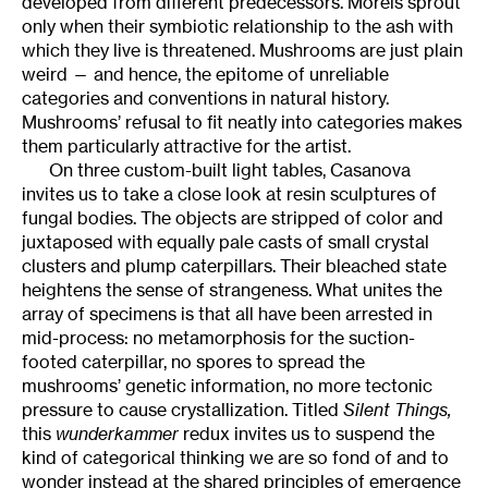
developed from different predecessors. Morels sprout
only when their symbiotic relationship to the ash with
which they live is threatened. Mushrooms are just plain
weird — and hence, the epitome of unreliable
categories and conventions in natural history.
Mushrooms’ refusal to fit neatly into categories makes
them particularly attractive for the artist.
On three custom-built light tables, Casanova
invites us to take a close look at resin sculptures of
fungal bodies. The objects are stripped of color and
juxtaposed with equally pale casts of small crystal
clusters and plump caterpillars. Their bleached state
heightens the sense of strangeness. What unites the
array of specimens is that all have been arrested in
mid-process: no metamorphosis for the suction-
footed caterpillar, no spores to spread the
mushrooms’ genetic information, no more tectonic
pressure to cause crystallization. Titled
Silent Things,
this
wunderkammer
redux invites us to suspend the
kind of categorical thinking we are so fond of and to
wonder instead at the shared principles of emergence