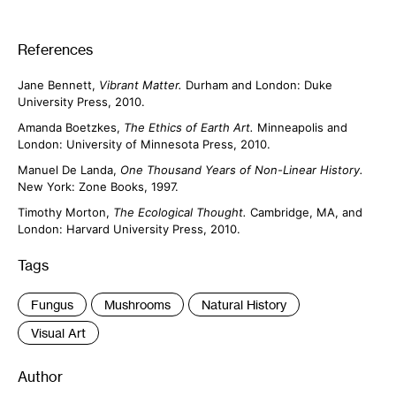
References
Jane Bennett,
Vibrant Matter.
Durham and London: Duke
University Press, 2010.
Amanda Boetzkes,
The Ethics of Earth Art.
Minneapolis and
London: University of Minnesota Press, 2010.
Manuel De Landa,
One Thousand Years of Non-Linear History.
New York: Zone Books, 1997.
Timothy Morton,
The Ecological Thought.
Cambridge, MA, and
London: Harvard University Press, 2010.
Tags
:
Fungus
Mushrooms
Natural History
Visual Art
Author