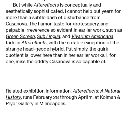
But while
Aftereffects
is conceptually and
aesthetically sophisticated, I cannot help but yearn for
more than a subtle dash of disturbance from
Casanova. The humor, taste for grotesquery, and
palpable irreverence so evident in earlier work, such as
Green Screen
,
Sub Lingua
, and
Vivarium Americana
fade in
Aftereffects
, with the notable exception of the
strange head-geode hybrid. Put simply, the quirk
quotient is lower here than in her earlier works. I, for
one, miss the oddity Casanova is so capable of.
Related exhibition information:
Aftereffects: A Natural
History
, runs February 28 through April 11, at Kolman &
Pryor Gallery in Minneapolis.