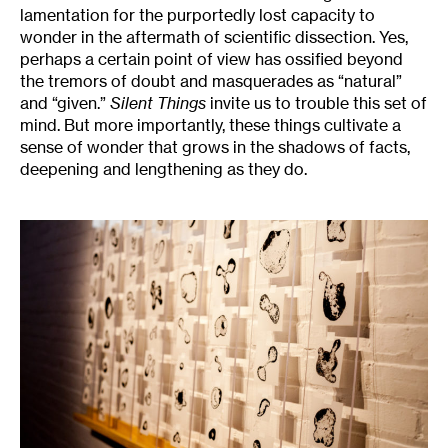
lamentation for the purportedly lost capacity to
wonder in the aftermath of scientific dissection. Yes,
perhaps a certain point of view has ossified beyond
the tremors of doubt and masquerades as “natural”
and “given.”
Silent Things
invite us to trouble this set of
mind. But more importantly, these things cultivate a
sense of wonder that grows in the shadows of facts,
deepening and lengthening as they do.