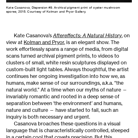
Kate Casanova, Dispersion #9. Archival pigment print of oyster mushroom
spores, 2015. Courtesy of Kolman and Pryor Gallery.
Kate Casanova’s
Aftereffects: A Natural History
, on
view at
Kolman and Pryor
, is an elegant show. The
work effortlessly spans a range of media, from digital
scans turned archival pigment prints, to videos to
clusters of small, white resin sculptures displayed on
custom-built light tables. Always thoughtful, the artist
continues her ongoing investigation into how we, as
humans, make sense of our surroundings, a.k.a. “the
natural world.” At a time when our myths of nature —
invariably romantic and rooted in a deep sense of
separation between ‘the environment’ and humans,
nature and culture — have started to fail, such an
inquiry is both necessary and urgent.
Casanova broaches these questions in a visual
language that is characteristically controlled, steeped
in a certain cool that covets precision. But this