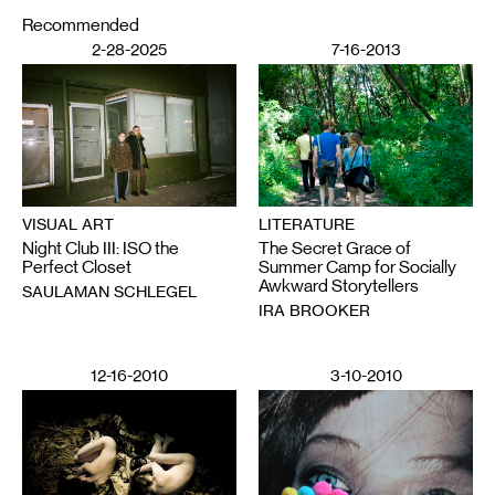
Recommended
2-28-2025
7-16-2013
VISUAL ART
LITERATURE
Night Club III: ISO the
The Secret Grace of
Perfect Closet
Summer Camp for Socially
Awkward Storytellers
SAULAMAN SCHLEGEL
IRA BROOKER
12-16-2010
3-10-2010