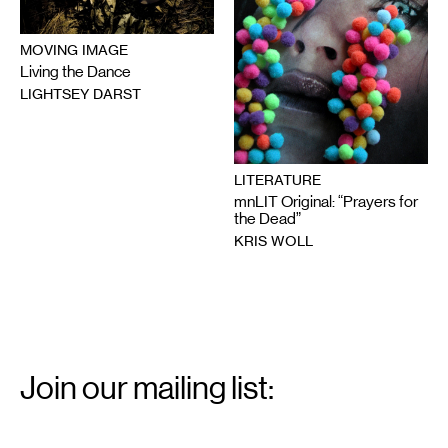
MOVING IMAGE
Living the Dance
LIGHTSEY DARST
LITERATURE
mnLIT Original: “Prayers for
the Dead”
KRIS WOLL
Email
Signup
Join our mailing list:
Email
*