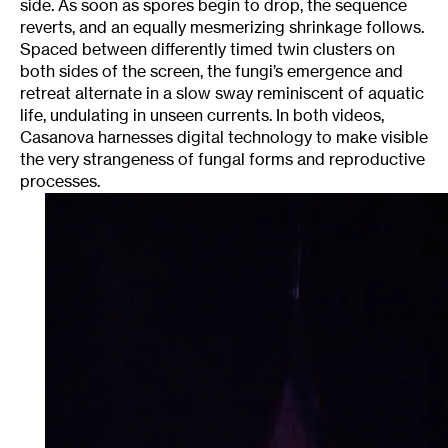
side. As soon as spores begin to drop, the sequence
reverts, and an equally mesmerizing shrinkage follows.
Spaced between differently timed twin clusters on
both sides of the screen, the fungi’s emergence and
retreat alternate in a slow sway reminiscent of aquatic
life, undulating in unseen currents. In both videos,
Casanova harnesses digital technology to make visible
the very strangeness of fungal forms and reproductive
processes.