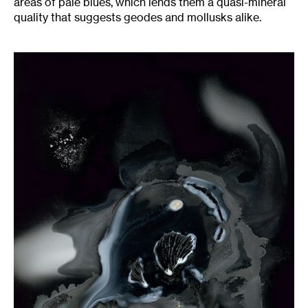
areas of pale blues, which lends them a quasi-mineral
quality that suggests geodes and mollusks alike.