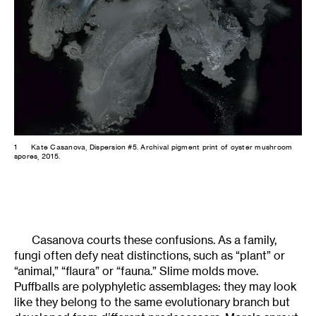
1
Kate Casanova, Dispersion #5. Archival pigment print of oyster mushroom
spores, 2015.
Casanova courts these confusions. As a family,
fungi often defy neat distinctions, such as “plant” or
“animal,” “flaura” or “fauna.” Slime molds move.
Puffballs are polyphyletic assemblages: they may look
like they belong to the same evolutionary branch but