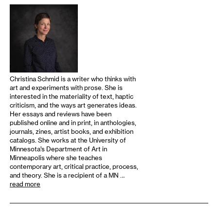
Christina Schmid is a writer who thinks with
art and experiments with prose. She is
interested in the materiality of text, haptic
criticism, and the ways art generates ideas.
Her essays and reviews have been
published online and in print, in anthologies,
journals, zines, artist books, and exhibition
catalogs. She works at the University of
Minnesota’s Department of Art in
Minneapolis where she teaches
contemporary art, critical practice, process,
and theory. She is a recipient of a MN …
read more