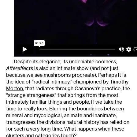
Despite its elegance, its undeniable coolness,
Aftereffects
is also an intimate show (and not just
because we see mushrooms procreate). Perhaps it is
the idea of “radical intimacy,” championed by
Timothy
Morton
, that radiates through Casanova’s practice, the
“strange strangeness” that springs from the most
intimately familiar things and people, if we take the
time to really look. Blurring the boundaries between
mineral and mycological, animate and inanimate,
transgresses the divisions natural history has relied on
for such a very long time. What happens when these
clusters and categories touch?