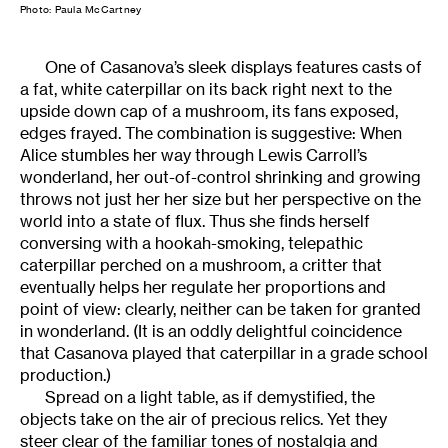
Photo: Paula McCartney
One of Casanova’s sleek displays features casts of
a fat, white caterpillar on its back right next to the
upside down cap of a mushroom, its fans exposed,
edges frayed. The combination is suggestive: When
Alice stumbles her way through Lewis Carroll’s
wonderland, her out-of-control shrinking and growing
throws not just her her size but her perspective on the
world into a state of flux. Thus she finds herself
conversing with a hookah-smoking, telepathic
caterpillar perched on a mushroom, a critter that
eventually helps her regulate her proportions and
point of view: clearly, neither can be taken for granted
in wonderland. (It is an oddly delightful coincidence
that Casanova played that caterpillar in a grade school
production.)
Spread on a light table, as if demystified, the
objects take on the air of precious relics. Yet they
steer clear of the familiar tones of nostalgia and