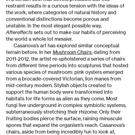
restraint results in a curious tension with the ideas of
the work, where categories of natural history and
conventional distinctions become porous and
unstable. In the most elegant possible way,
Aftereffects
sets out to make our habits of perceiving
the world a whole lot messier.
Casanova’s art has explored similar conceptual
terrain before. In her
Mushroom Chairs
, dating from
2011-2012, the artist re-upholstered a series of chairs
from different time periods into sculptures that hosted
various species of mushroom: pink oysters emerged
from a brocade-covered Victorian, lion manes from
mid-century modern. Stylish objects created to
support the human body were transformed into
habitats for life forms as alien as they come. Most
fungi live underground in complex symbiotic systems,
subterraneously stretching their rhizome. Only their
fruiting bodies pierce the surface, raining minuscule
spores that expand the organism’s reach. Casanova’s
chairs, aside from being incredibly fun to look at,