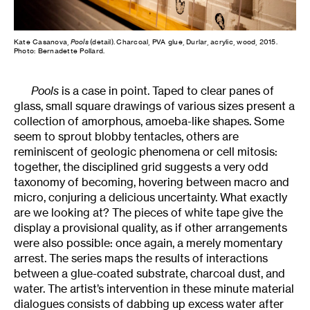
Kate Casanova,
Pools
(detail). Charcoal, PVA glue, Durlar, acrylic, wood, 2015.
Photo: Bernadette Pollard.
Pools
is a case in point. Taped to clear panes of
glass, small square drawings of various sizes present a
collection of amorphous, amoeba-like shapes. Some
seem to sprout blobby tentacles, others are
reminiscent of geologic phenomena or cell mitosis:
together, the disciplined grid suggests a very odd
taxonomy of becoming, hovering between macro and
micro, conjuring a delicious uncertainty. What exactly
are we looking at? The pieces of white tape give the
display a provisional quality, as if other arrangements
were also possible: once again, a merely momentary
arrest. The series maps the results of interactions
between a glue-coated substrate, charcoal dust, and
water. The artist’s intervention in these minute material
dialogues consists of dabbing up excess water after