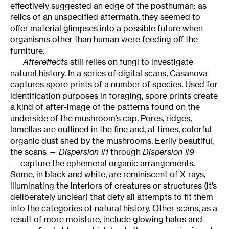
effectively suggested an edge of the posthuman: as
relics of an unspecified aftermath, they seemed to
offer material glimpses into a possible future when
organisms other than human were feeding off the
furniture.
Aftereffects
still relies on fungi to investigate
natural history. In a series of digital scans, Casanova
captures spore prints of a number of species. Used for
identification purposes in foraging, spore prints create
a kind of after-image of the patterns found on the
underside of the mushroom’s cap. Pores, ridges,
lamellas are outlined in the fine and, at times, colorful
organic dust shed by the mushrooms. Eerily beautiful,
the scans —
Dispersion #1
through
Dispersion #9
— capture the ephemeral organic arrangements.
Some, in black and white, are reminiscent of X-rays,
illuminating the interiors of creatures or structures (it’s
deliberately unclear) that defy all attempts to fit them
into the categories of natural history. Other scans, as a
result of more moisture, include glowing halos and