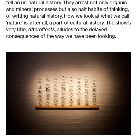
tell an un-natural history. They arrest not only organic
and mineral processes but also halt habits of thinking,
of writing natural history. How we look at what we call
‘nature’ is, after all, a part of cultural history. The show’s
very title,
Aftereffects
, alludes to the delayed
consequences of the way we have been looking.