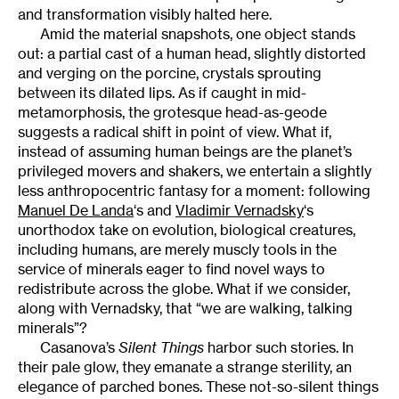
and transformation visibly halted here.
Amid the material snapshots, one object stands
out: a partial cast of a human head, slightly distorted
and verging on the porcine, crystals sprouting
between its dilated lips. As if caught in mid-
metamorphosis, the grotesque head-as-geode
suggests a radical shift in point of view. What if,
instead of assuming human beings are the planet’s
privileged movers and shakers, we entertain a slightly
less anthropocentric fantasy for a moment: following
Manuel De Landa
‘s and
Vladimir Vernadsky
‘s
unorthodox take on evolution, biological creatures,
including humans, are merely muscly tools in the
service of minerals eager to find novel ways to
redistribute across the globe. What if we consider,
along with Vernadsky, that “we are walking, talking
minerals”?
Casanova’s
Silent Things
harbor such stories. In
their pale glow, they emanate a strange sterility, an
elegance of parched bones. These not-so-silent things