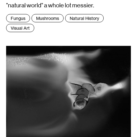
"natural world" a whole lot messier.
Tags
Fungus
Mushrooms
Natural History
:
Visual Art