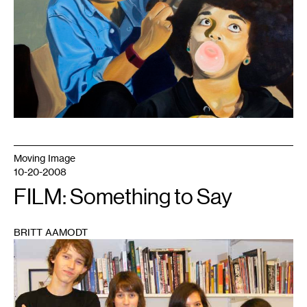
canvas,
2016.
Moving Image
10-20-2008
FILM: Something to Say
BRITT AAMODT
1