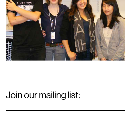
Email
Signup
Join our mailing list:
Email
*