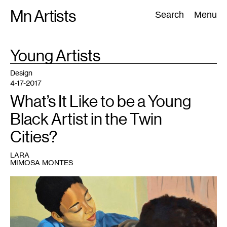
Skip
Mn Artists
Search:
Search
Menu
to
content
TAG
Young Artists
:
All
(
2389
)
Performing Arts
(
843
)
Visual Art
(
798
)
Design
4-17-2017
What’s It Like to be a Young
Black Artist in the Twin
Cities?
LARA
MIMOSA MONTES
1
Maria
Robinson,
Quality
Time
(detail),
oil
on