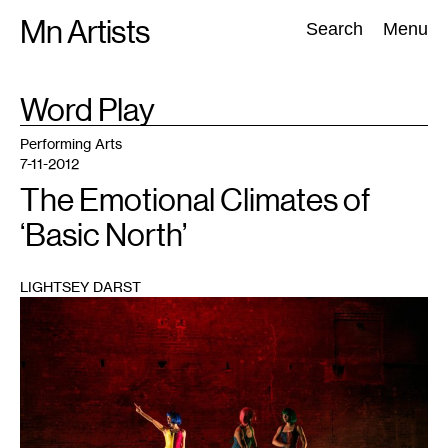
Skip
Mn Artists
Search:
Search
Menu
to
content
TAG
Word Play
:
All
(
2389
)
Performing Arts
(
843
)
Visual Art
(
798
)
Performing Arts
7-11-2012
The Emotional Climates of
‘Basic North’
LIGHTSEY DARST
1