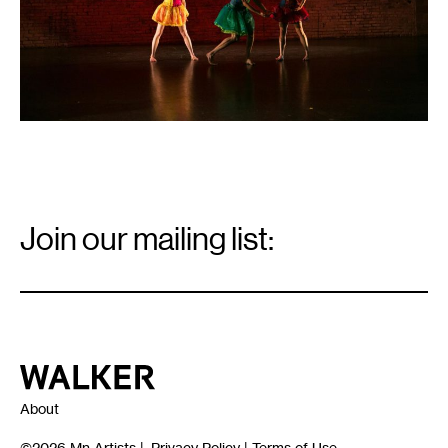
Email
Signup
Join our mailing list:
Email
*
Walker Art Center
About
©2026
Mn Artists
|
Privacy Policy
|
Terms of Use