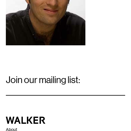
Email
Signup
Join our mailing list:
Email
*
Walker Art Center
About