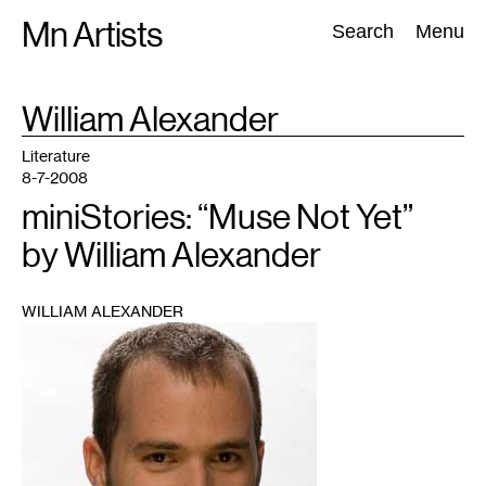
Skip
Mn Artists
Search:
Search
Menu
to
content
TAG
William Alexander
:
All
(
2389
)
Performing Arts
(
843
)
Visual Art
(
798
)
Literature
8-7-2008
miniStories: “Muse Not Yet”
by William Alexander
WILLIAM ALEXANDER
1