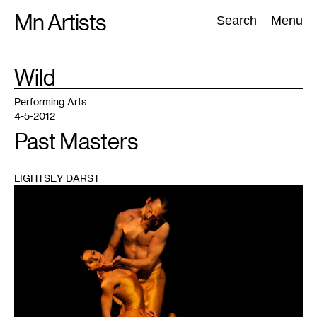
Skip
Mn Artists
Search:
Search
Menu
to
content
TAG
Wild
:
All
(
2389
)
Performing Arts
(
843
)
Visual Art
(
798
)
Performing Arts
4-5-2012
Past Masters
LIGHTSEY DARST
1