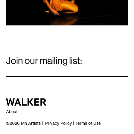
Email
Signup
Join our mailing list:
Email
*
Walker Art Center
About
©2026
Mn Artists
|
Privacy Policy
|
Terms of Use