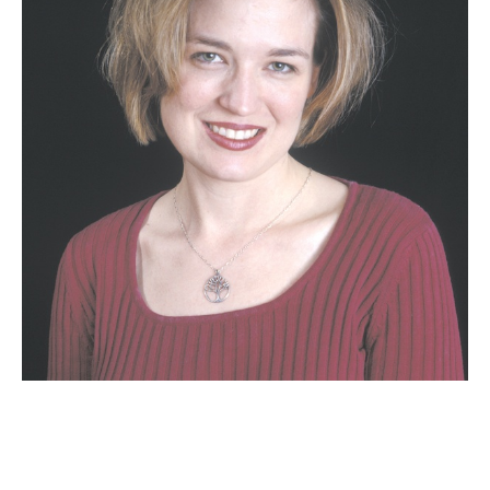
Email