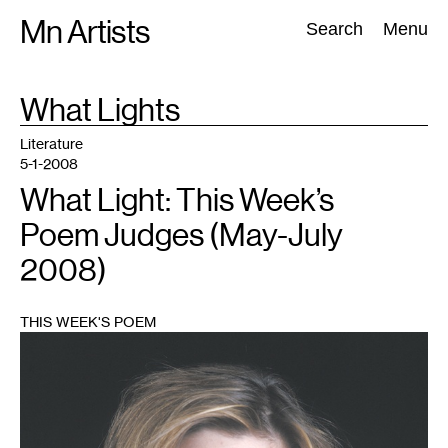
Skip
Mn Artists
Search:
Search
Menu
to
content
TAG
What Lights
:
All
(
2389
)
Performing Arts
(
843
)
Visual Art
(
798
)
Literature
5-1-2008
What Light: This Week’s
Poem Judges (May-July
2008)
THIS WEEK'S POEM
1