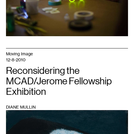
Moving Image
12-8-2010
Reconsidering the
MCAD/Jerome Fellowship
Exhibition
DIANE MULLIN
1