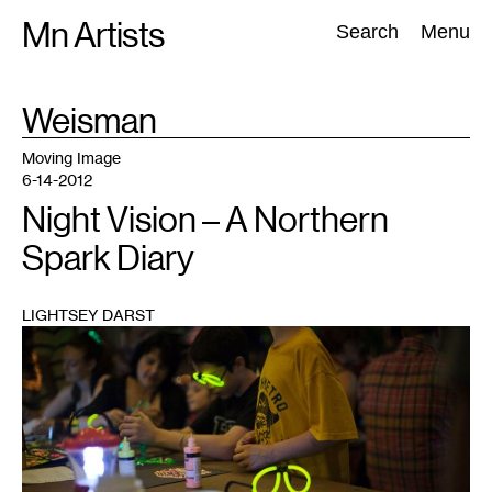
Skip
Mn Artists
Search:
Search
Menu
to
content
TAG
Weisman
:
All
(
2389
)
Performing Arts
(
843
)
Visual Art
(
798
)
Moving Image
6-14-2012
Night Vision – A Northern
Spark Diary
LIGHTSEY DARST
1