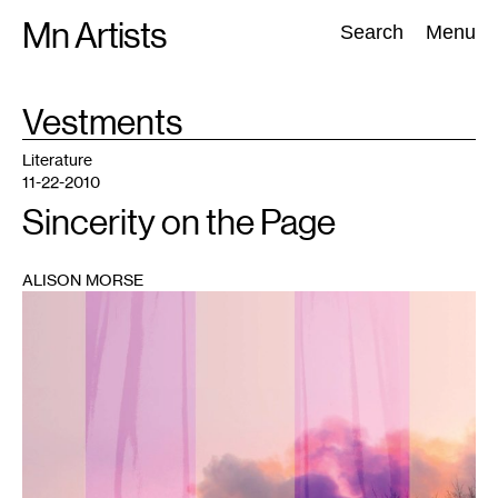
Skip
Mn Artists
Search:
Search
Menu
to
content
TAG
Vestments
:
All
(
2389
)
Performing Arts
(
843
)
Visual Art
(
798
)
Literature
11-22-2010
Sincerity on the Page
ALISON MORSE
1