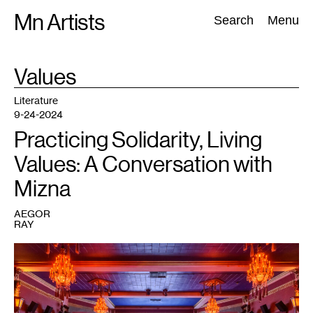
Skip
Mn Artists
Search:
Search
Menu
to
content
TAG
Values
:
All
(
2389
)
Performing Arts
(
843
)
Visual Art
(
798
)
Literature
9-24-2024
Practicing Solidarity, Living
Values: A Conversation with
Mizna
AEGOR
RAY
1
Solidarity
Evening
for
Palestine
at
the
Heights