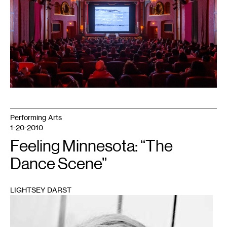
Theater.
Courtesy
Mizna.
Photo:
Makeen
Osman.
Performing Arts
1-20-2010
Feeling Minnesota: “The
Dance Scene”
LIGHTSEY DARST
1