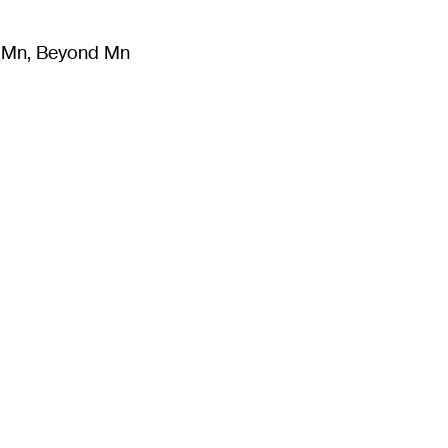
m Mn, Beyond Mn
8
)
Literature
(
723
)
Moving Image
(
325
)
Design
(
193
)