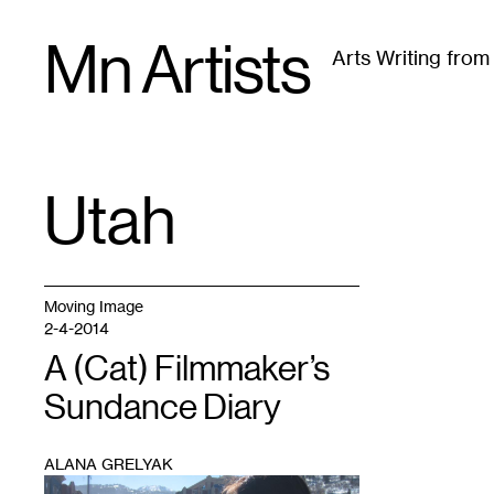
Skip
Mn Artists
to
Arts Writing fro
content
All
(
2389
)
Performing Arts
(
843
)
Visual Art
(
79
Utah
TAG
:
Moving Image
2-4-2014
A (Cat) Filmmaker’s
Sundance Diary
ALANA GRELYAK