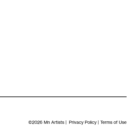
©2026
Mn Artists
|
Privacy Policy
|
Terms of Use