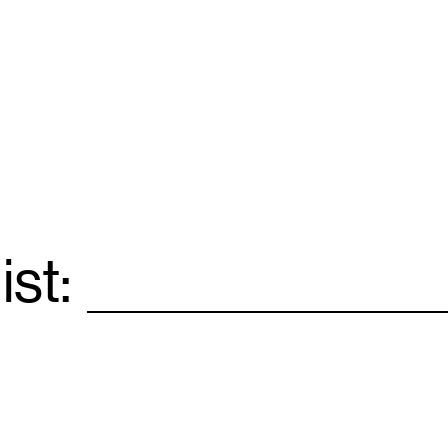
ist:
Email
*