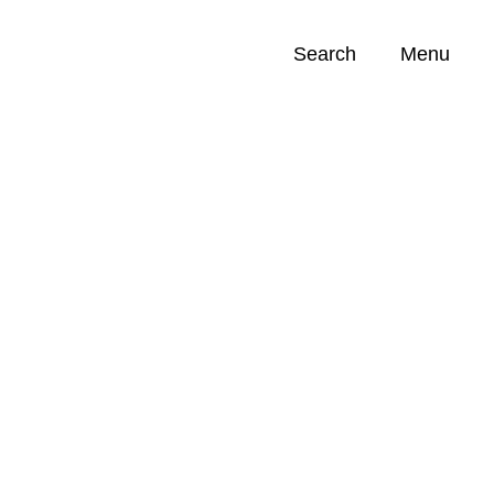
Search
Menu
Opportunities (
0
)