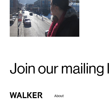
1
Email
Join our mailing l
Signup
Walker Art Center
About