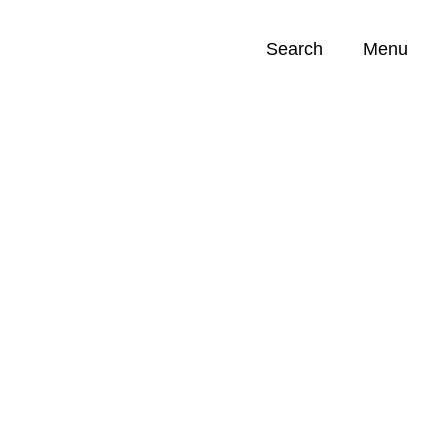
Search
Menu
Opportunities (
0
)