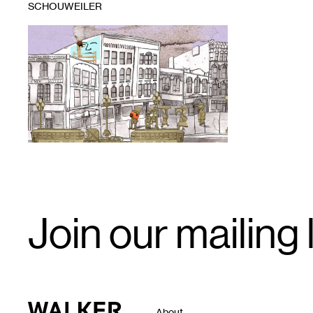
SCHOUWEILER
1
Still
from
Demolition
Dreaming,
John
Akre's
latest
animated
feature,
accompanied
by
live
performance
soundtrack
Email
by
Join our mailing l
Signup
Dreamland
Faces
Walker Art Center
About