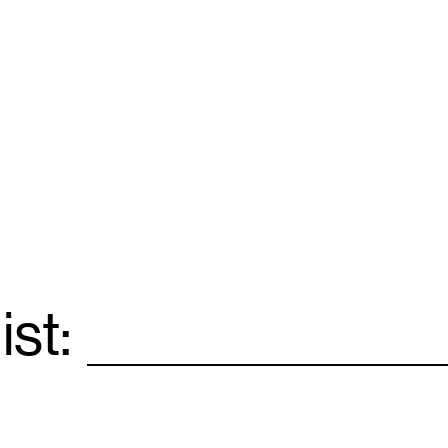
ist:
Email
*