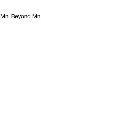
m Mn, Beyond Mn
8
)
Literature
(
723
)
Moving Image
(
325
)
Design
(
193
)