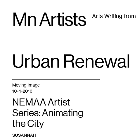
Skip
Mn Artists
to
Arts Writing fro
content
All
(
2389
)
Performing Arts
(
843
)
Visual Art
(
79
Urban Renewal
TAG
:
Moving Image
10-4-2016
NEMAA Artist
Series: Animating
the City
SUSANNAH