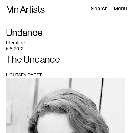
Skip
Mn Artists
Search:
Search
Menu
to
content
TAG
Undance
:
All
(
2389
)
Performing Arts
(
843
)
Visual Art
(
798
)
Literature
5-8-2012
The Undance
LIGHTSEY DARST
1