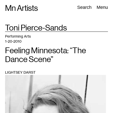
Skip
Mn Artists
Search:
Search
Menu
to
content
TAG
Toni Pierce-Sands
:
All
(
2389
)
Performing Arts
(
843
)
Visual Art
(
798
)
Performing Arts
1-20-2010
Feeling Minnesota: “The
Dance Scene”
LIGHTSEY DARST
1