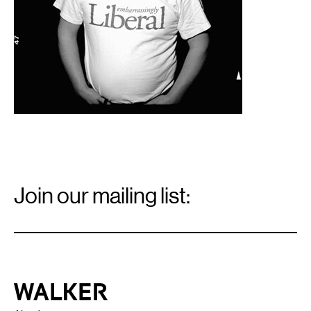
Email
Signup
Join our mailing list:
Email
*
Walker Art Center