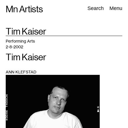
Skip
Mn Artists
Search:
Search
Menu
to
content
TAG
Tim Kaiser
:
All
(
2389
)
Performing Arts
(
843
)
Visual Art
(
798
)
Performing Arts
2-8-2002
Tim Kaiser
ANN KLEFSTAD
1