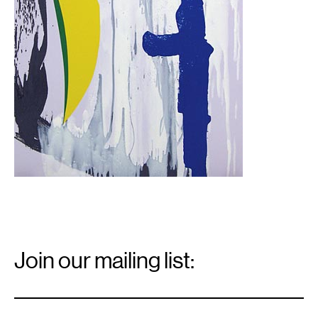
Email
Signup
Join our mailing list:
Email
*