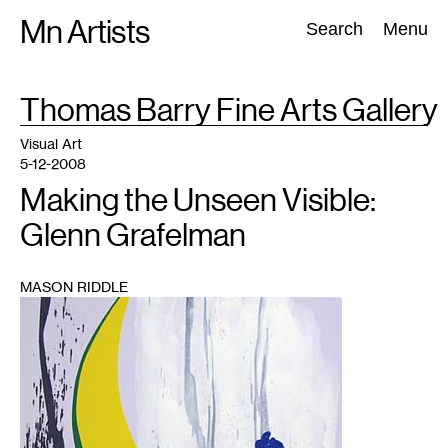
Skip
Mn Artists
Search:
Search
Menu
to
content
TAG
Thomas Barry Fine Arts Gallery
:
All
(
2389
)
Performing Arts
(
843
)
Visual Art
(
798
)
Visual Art
5-12-2008
Making the Unseen Visible:
Glenn Grafelman
MASON RIDDLE
1