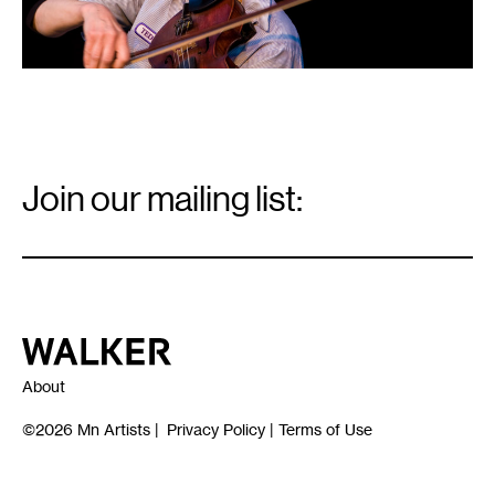
Email
Signup
Join our mailing list:
Email
*
Walker Art Center
About
©2026
Mn Artists
|
Privacy Policy
|
Terms of Use