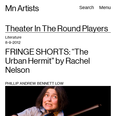
Skip
Mn Artists
Search:
Search
Menu
to
content
TAG
Theater In The Round Players
:
All
(
2389
)
Performing Arts
(
843
)
Visual Art
(
798
)
Literature
8-9-2012
FRINGE SHORTS: “The
Urban Hermit” by Rachel
Nelson
PHILLIP ANDREW BENNETT LOW
1