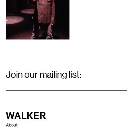
Email
Signup
Join our mailing list:
Email
*
Walker Art Center
About