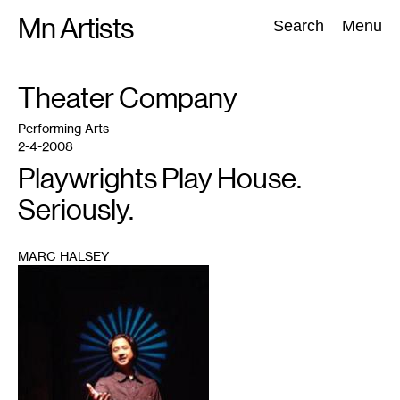
Skip
Mn Artists
Search:
Search
Menu
to
content
TAG
Theater Company
:
All
(
2389
)
Performing Arts
(
843
)
Visual Art
(
798
)
Performing Arts
2-4-2008
Playwrights Play House.
Seriously.
MARC HALSEY
1