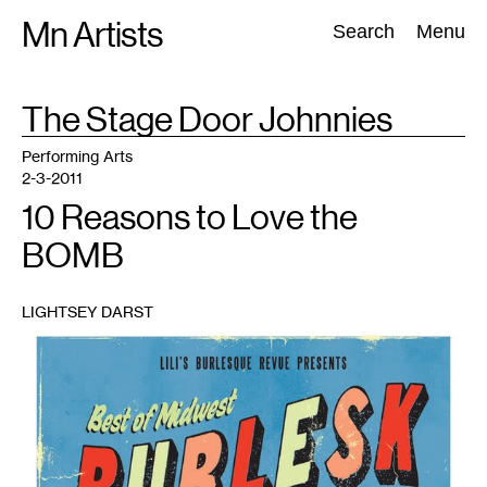
Skip
Mn Artists
Search:
Search
Menu
to
content
TAG
The Stage Door Johnnies
:
All
(
2389
)
Performing Arts
(
843
)
Visual Art
(
798
)
Performing Arts
2-3-2011
10 Reasons to Love the
BOMB
LIGHTSEY DARST
1