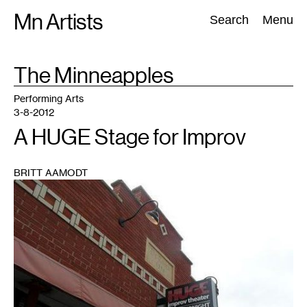
Skip
Mn Artists
Search:
Search
Menu
to
content
TAG
The Minneapples
:
All
(
2389
)
Performing Arts
(
843
)
Visual Art
(
798
)
Performing Arts
3-8-2012
A HUGE Stage for Improv
BRITT AAMODT
1