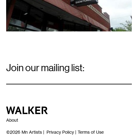
Email
Signup
Join our mailing list:
Email
*
Walker Art Center
About
©2026
Mn Artists
|
Privacy Policy
|
Terms of Use